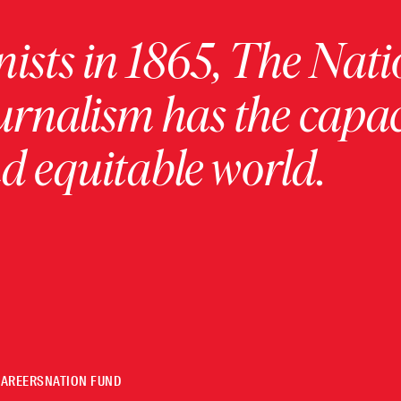
ists in 1865, The Nati
urnalism has the capac
 equitable world.
CAREERS
NATION FUND