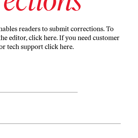
ables readers to submit corrections. To
the editor,
click here
. If you need customer
or tech support
click here
.