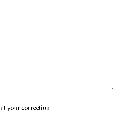
mit your correction