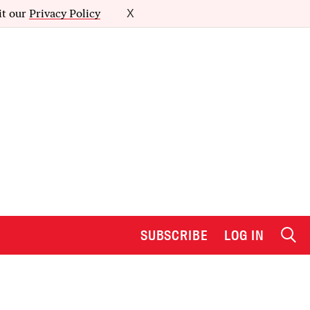
it our
Privacy Policy
X
SUBSCRIBE
LOG IN