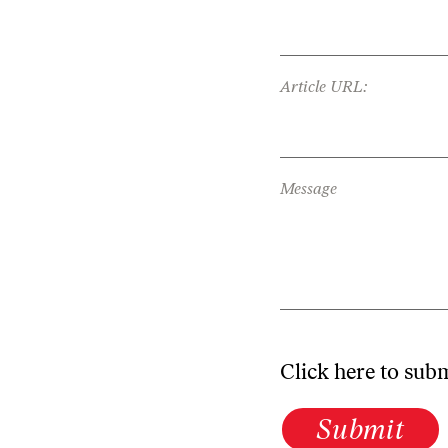
Article URL:
Message
Click here to sub
Submit