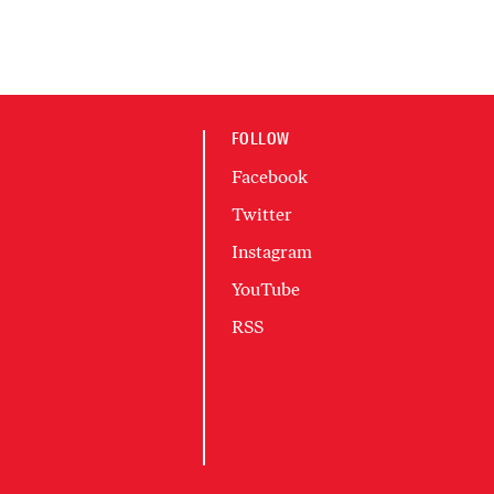
FOLLOW
Facebook
Twitter
Instagram
YouTube
RSS