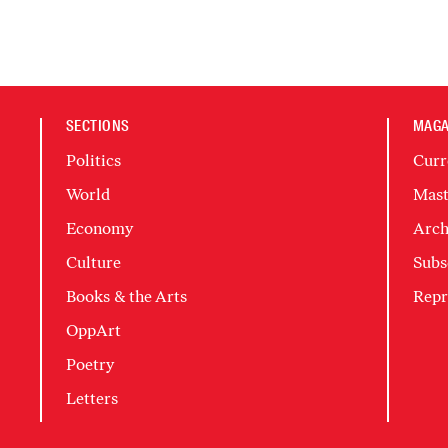
SECTIONS
MAGA
Politics
Curr
World
Mast
Economy
Arch
Culture
Subs
Books & the Arts
Repr
OppArt
Poetry
Letters