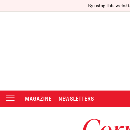
By using this websit
MAGAZINE
NEWSLETTERS
Corr