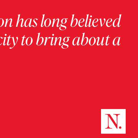
on has long believed
ity to bring about a