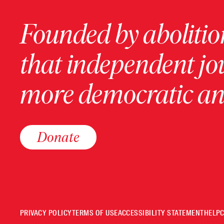
Founded by abolition
that independent jo
more democratic and
Donate
PRIVACY POLICY
TERMS OF USE
ACCESSIBILITY STATEMENT
HELP