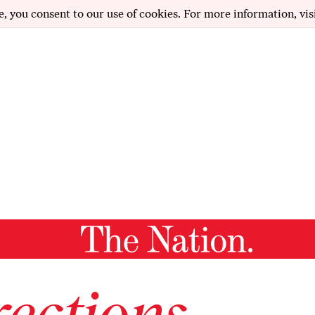
e, you consent to our use of cookies. For more information, vis
ections