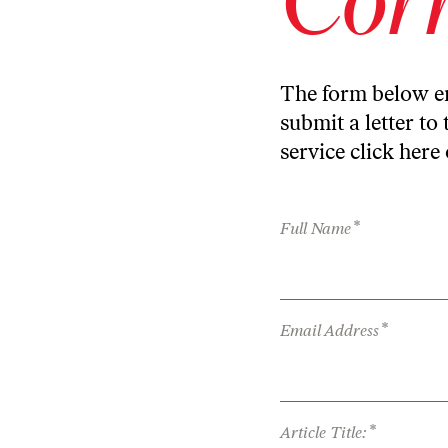
The form below en
submit a letter to 
service
click here
*
Full Name
*
Email Address
*
Article Title: