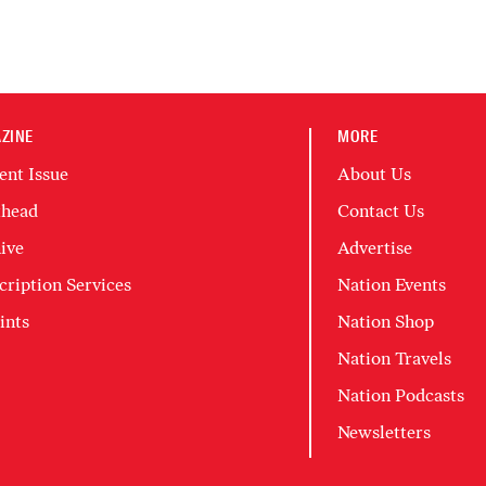
ZINE
MORE
ent Issue
About Us
head
Contact Us
ive
Advertise
cription Services
Nation Events
ints
Nation Shop
Nation Travels
Nation Podcasts
Newsletters