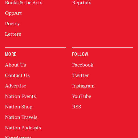
Books & the Arts
Reprints
OppArt
Poetry
Letters
MORE
FOLLOW
About Us
Facebook
Contact Us
Twitter
Advertise
Instagram
Nation Events
YouTube
Nation Shop
RSS
Nation Travels
Nation Podcasts