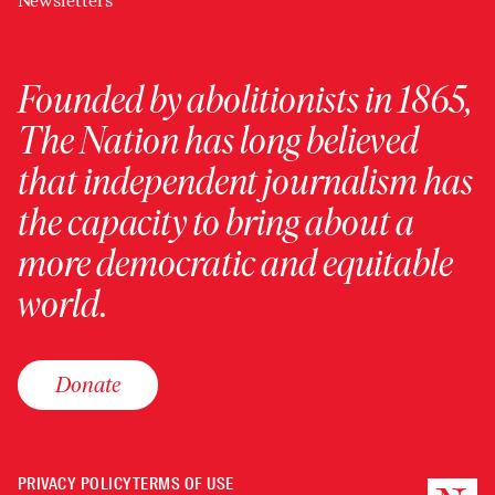
Newsletters
Founded by abolitionists in 1865,
The Nation has long believed
that independent journalism has
the capacity to bring about a
more democratic and equitable
world.
Donate
PRIVACY POLICY
TERMS OF USE