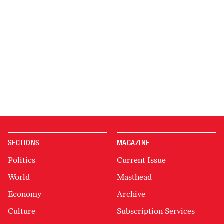
SECTIONS
MAGAZINE
Politics
Current Issue
World
Masthead
Economy
Archive
Culture
Subscription Services