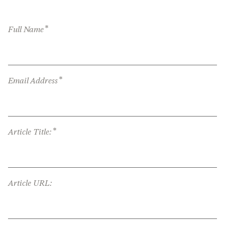
*
Full Name
*
Email Address
*
Article Title:
Article URL: