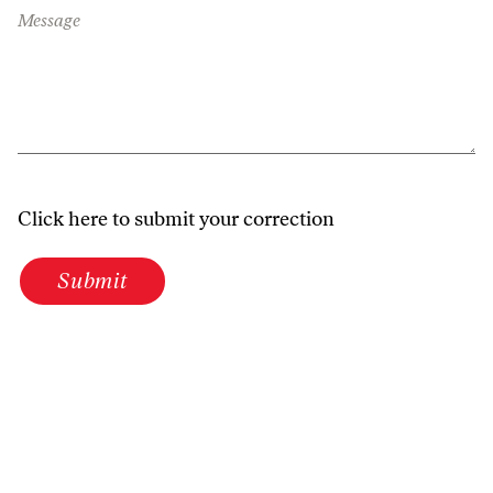
Message
Click here to submit your correction
Submit