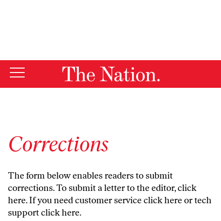
By using this website, you consent to our use of cookies.
X
For more information, visit our
Privacy Policy
Corrections
The form below enables readers to submit
corrections. To submit a letter to the editor,
click
here
. If you need customer service
click here
or tech
support
click here
.