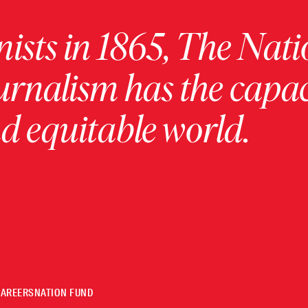
ists in 1865, The Nati
urnalism has the capac
 equitable world.
CAREERS
NATION FUND