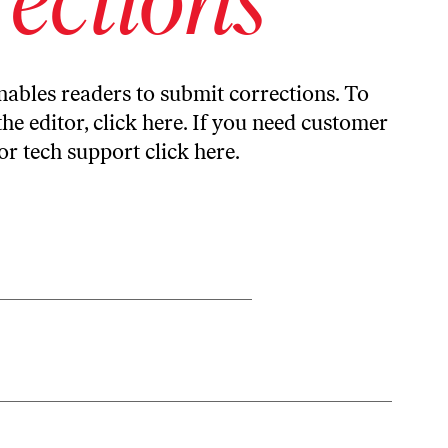
ables readers to submit corrections. To
the editor,
click here
. If you need customer
or tech support
click here
.