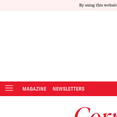
By using this websit
MAGAZINE
NEWSLETTERS
Corr