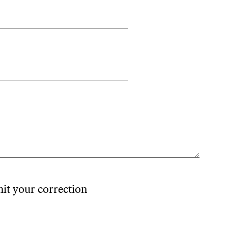
mit your correction