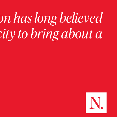
on has long believed
ity to bring about a