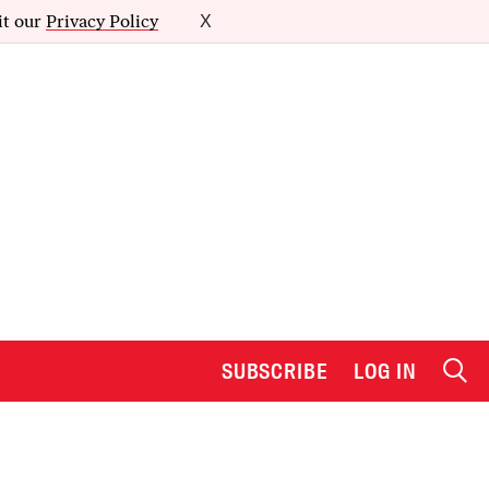
it our
Privacy Policy
X
SUBSCRIBE
LOG IN