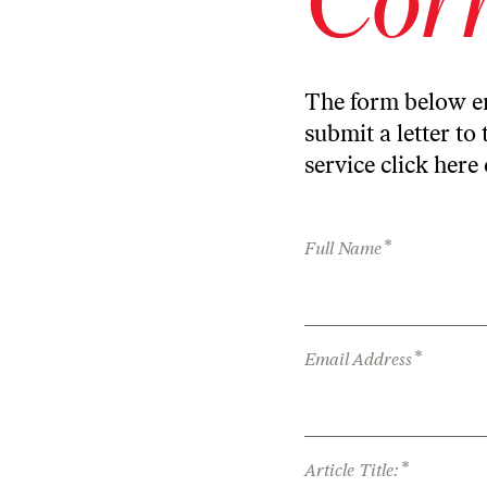
The form below en
submit a letter to 
service
click here
*
Full Name
*
Email Address
*
Article Title: