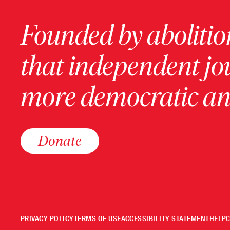
Founded by abolition
that independent jo
more democratic and
Donate
PRIVACY POLICY
TERMS OF USE
ACCESSIBILITY STATEMENT
HELP