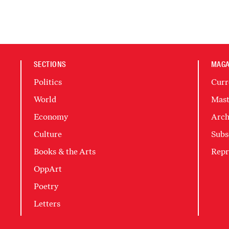
SECTIONS
MAGA
Politics
Curr
World
Mast
Economy
Arch
Culture
Subs
Books & the Arts
Repr
OppArt
Poetry
Letters