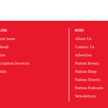
ZINE
MORE
ent Issue
About Us
head
Contact Us
ive
Advertise
cription Services
Nation Events
ints
Nation Shop
Nation Travels
Nation Podcasts
Newsletters