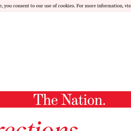
e, you consent to our use of cookies. For more information, vis
ections