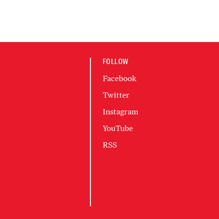
FOLLOW
Facebook
Twitter
Instagram
YouTube
RSS