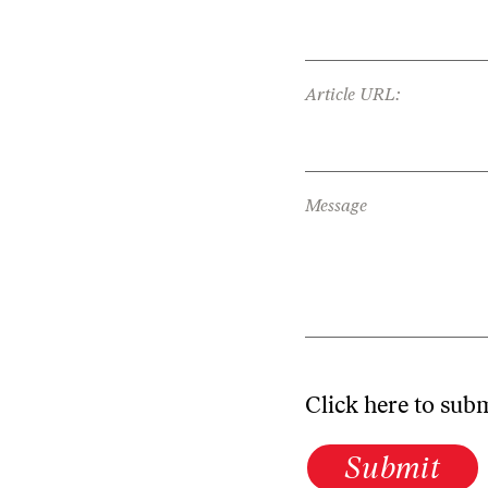
Article URL:
Message
Click here to sub
Submit