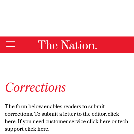
By using this website, you consent to our use of cookies.
X
For more information, visit our
Privacy Policy
Corrections
The form below enables readers to submit
corrections. To submit a letter to the editor,
click
here
. If you need customer service
click here
or tech
support
click here
.