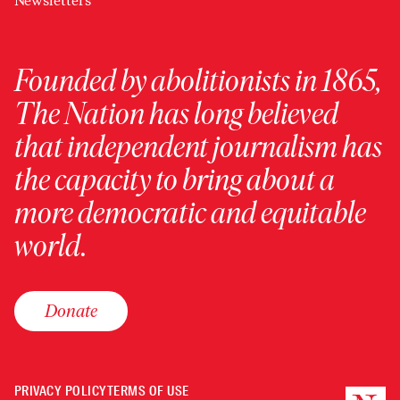
Newsletters
Founded by abolitionists in 1865,
The Nation has long believed
that independent journalism has
the capacity to bring about a
more democratic and equitable
world.
Donate
PRIVACY POLICY
TERMS OF USE