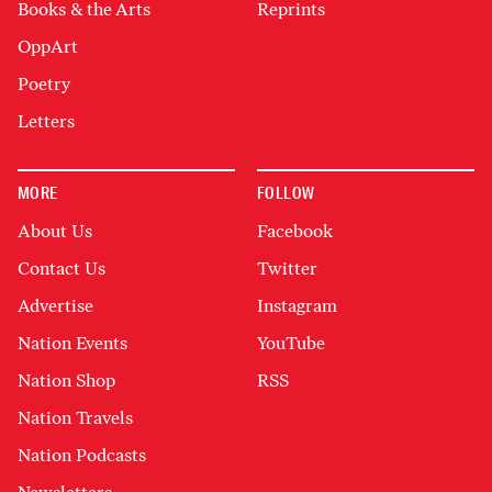
Books & the Arts
Reprints
OppArt
Poetry
Letters
MORE
FOLLOW
About Us
Facebook
Contact Us
Twitter
Advertise
Instagram
Nation Events
YouTube
Nation Shop
RSS
Nation Travels
Nation Podcasts