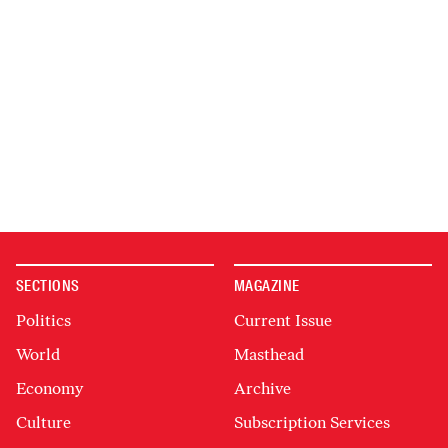
SECTIONS
MAGAZINE
Politics
Current Issue
World
Masthead
Economy
Archive
Culture
Subscription Services