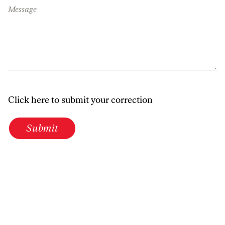
Message
Click here to submit your correction
Submit