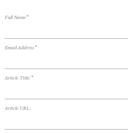
*
Full Name
*
Email Address
*
Article Title:
Article URL: