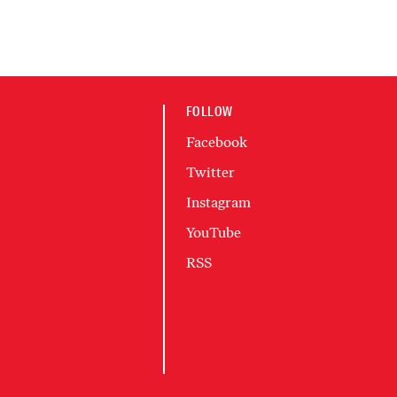
FOLLOW
Facebook
Twitter
Instagram
YouTube
RSS