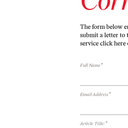
The form below en
submit a letter to 
service
click here
*
Full Name
*
Email Address
*
Article Title: