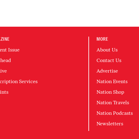
ZINE
MORE
ent Issue
About Us
head
Contact Us
ive
Advertise
cription Services
Nation Events
ints
Nation Shop
Nation Travels
Nation Podcasts
Newsletters