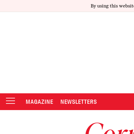
By using this websit
MAGAZINE
NEWSLETTERS
Corr