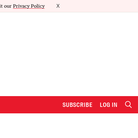
it our
Privacy Policy
X
SUBSCRIBE
LOG IN