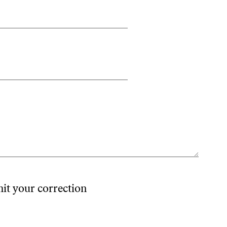
mit your correction