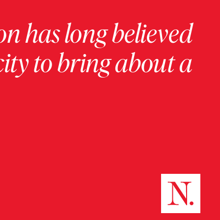
on has long believed
ity to bring about a