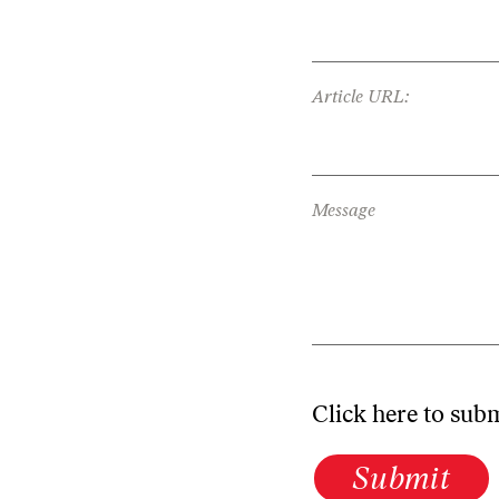
Article URL:
Message
Click here to sub
Submit