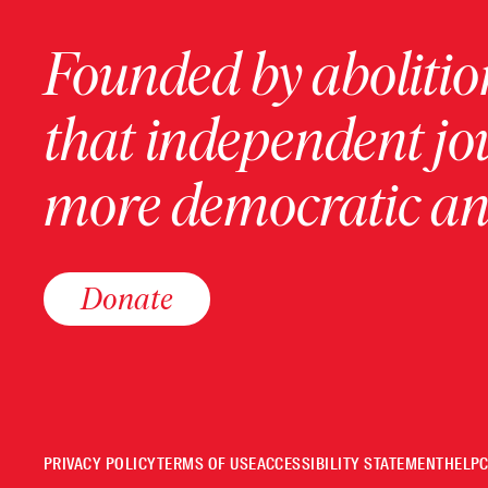
Founded by abolition
that independent jo
more democratic and
Donate
PRIVACY POLICY
TERMS OF USE
ACCESSIBILITY STATEMENT
HELP