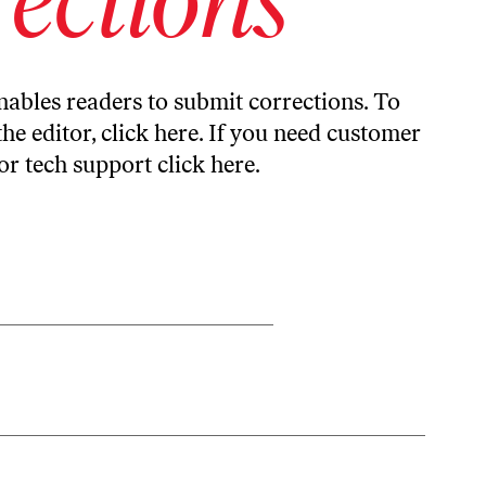
ables readers to submit corrections. To
the editor,
click here
. If you need customer
or tech support
click here
.