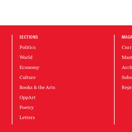
SECTIONS
MAGA
Politics
Curr
World
Mast
Economy
Arch
Culture
Subs
Books & the Arts
Repr
OppArt
Poetry
Letters