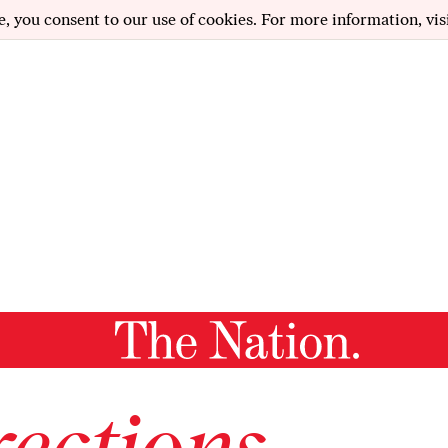
e, you consent to our use of cookies. For more information, vis
ections