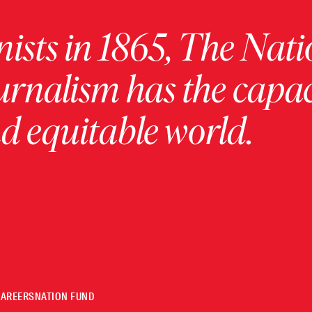
ists in 1865, The Nati
urnalism has the capac
 equitable world.
CAREERS
NATION FUND