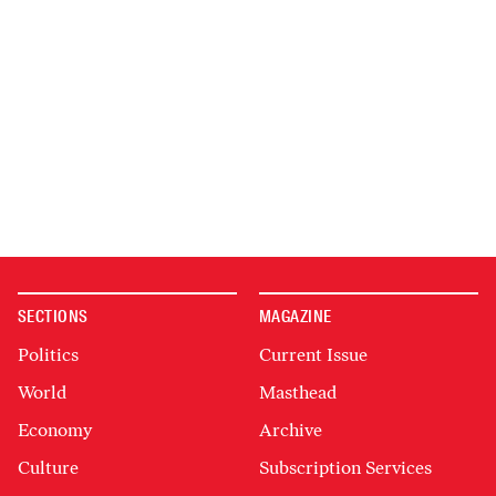
SECTIONS
MAGAZINE
Politics
Current Issue
World
Masthead
Economy
Archive
Culture
Subscription Services