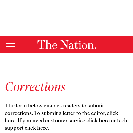
By using this website, you consent to our use of cookies.
X
For more information, visit our
Privacy Policy
Corrections
The form below enables readers to submit
corrections. To submit a letter to the editor,
click
here
. If you need customer service
click here
or tech
support
click here
.