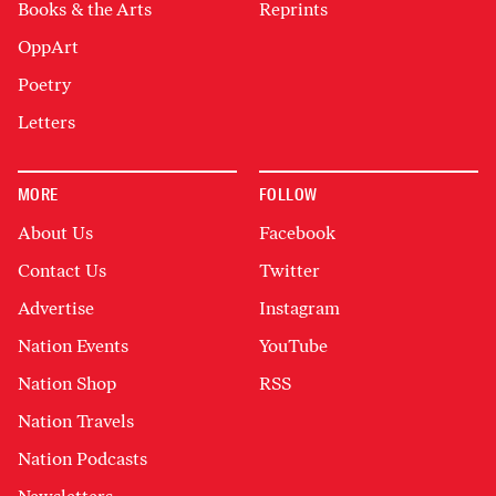
Books & the Arts
Reprints
OppArt
Poetry
Letters
MORE
FOLLOW
About Us
Facebook
Contact Us
Twitter
Advertise
Instagram
Nation Events
YouTube
Nation Shop
RSS
Nation Travels
Nation Podcasts