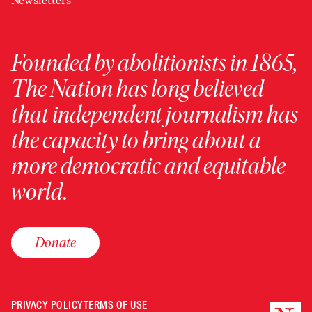
Newsletters
Founded by abolitionists in 1865,
The Nation has long believed
that independent journalism has
the capacity to bring about a
more democratic and equitable
world.
Donate
PRIVACY POLICY
TERMS OF USE