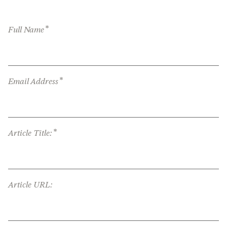
*
Full Name
*
Email Address
*
Article Title:
Article URL: