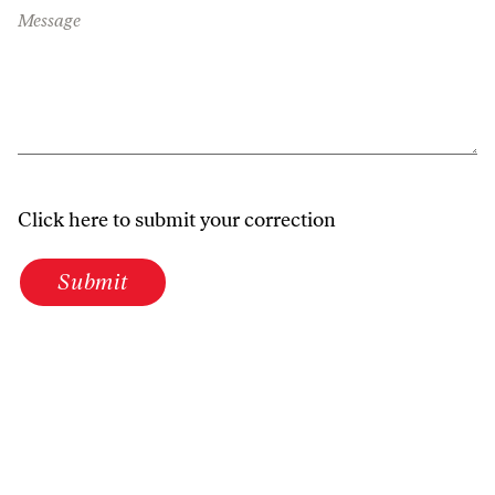
Message
Click here to submit your correction
Submit