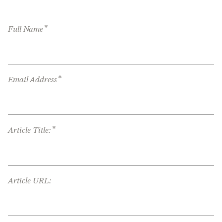
*
Full Name
*
Email Address
*
Article Title:
Article URL: