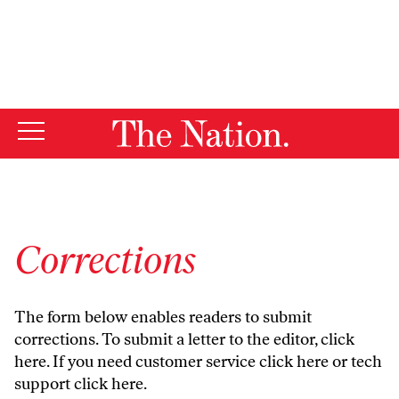
By using this website, you consent to our use of cookies.
X
For more information, visit our
Privacy Policy
Corrections
The form below enables readers to submit
corrections. To submit a letter to the editor,
click
here
. If you need customer service
click here
or tech
support
click here
.