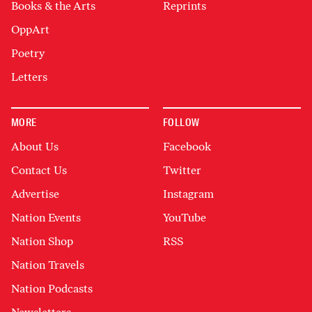
Books & the Arts
Reprints
OppArt
Poetry
Letters
MORE
FOLLOW
About Us
Facebook
Contact Us
Twitter
Advertise
Instagram
Nation Events
YouTube
Nation Shop
RSS
Nation Travels
Nation Podcasts