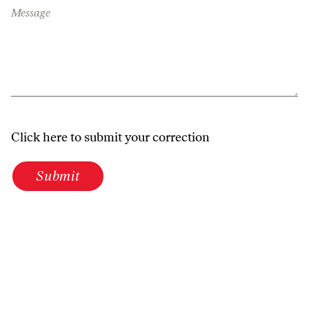
Message
Click here to submit your correction
Submit