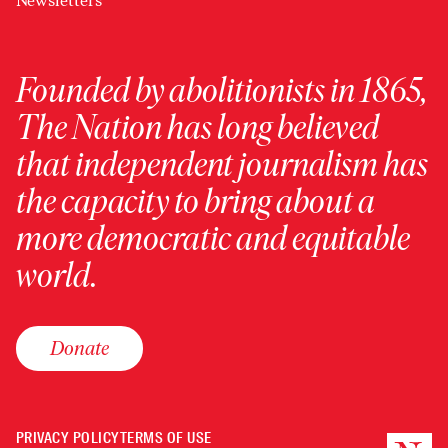
Newsletters
Founded by abolitionists in 1865,
The Nation has long believed
that independent journalism has
the capacity to bring about a
more democratic and equitable
world.
Donate
PRIVACY POLICY
TERMS OF USE