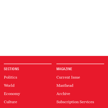
SECTIONS
MAGAZINE
Politics
Current Issue
World
Masthead
Economy
Archive
Culture
Subscription Services