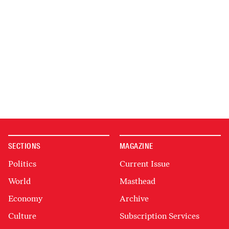
SECTIONS
MAGAZINE
Politics
Current Issue
World
Masthead
Economy
Archive
Culture
Subscription Services