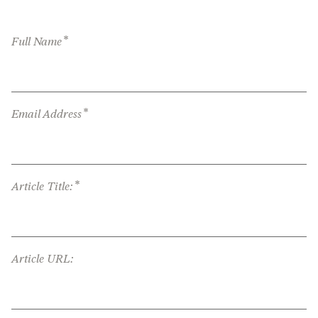
*
Full Name
*
Email Address
*
Article Title:
Article URL: