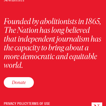
Newsletters
Founded by abolitionists in 1865,
The Nation has long believed
that independent journalism has
the capacity to bring about a
more democratic and equitable
world.
Donate
PRIVACY POLICY
TERMS OF USE