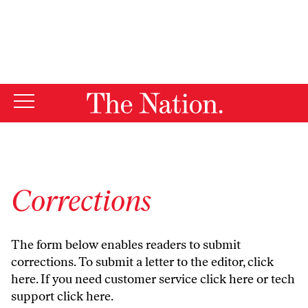
By using this website, you consent to our use of cookies.
X
For more information, visit our
Privacy Policy
Corrections
The form below enables readers to submit
corrections. To submit a letter to the editor,
click
here
. If you need customer service
click here
or tech
support
click here
.