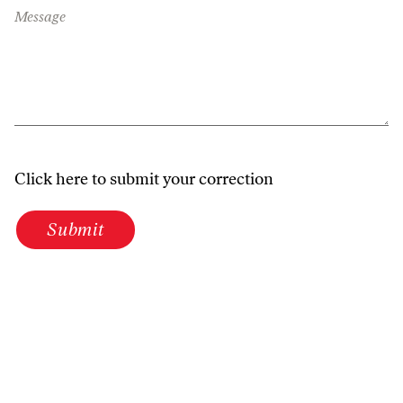
Message
Click here to submit your correction
Submit