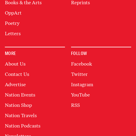
Books & the Arts
Reprints
OppArt
Poetry
Letters
MORE
FOLLOW
About Us
Facebook
Contact Us
Twitter
Advertise
Instagram
Nation Events
YouTube
Nation Shop
RSS
Nation Travels
Nation Podcasts