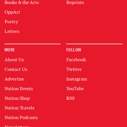
Books & the Arts
Reprints
OppArt
Poetry
Letters
MORE
FOLLOW
About Us
Facebook
Contact Us
Twitter
Advertise
Instagram
Nation Events
YouTube
Nation Shop
RSS
Nation Travels
Nation Podcasts