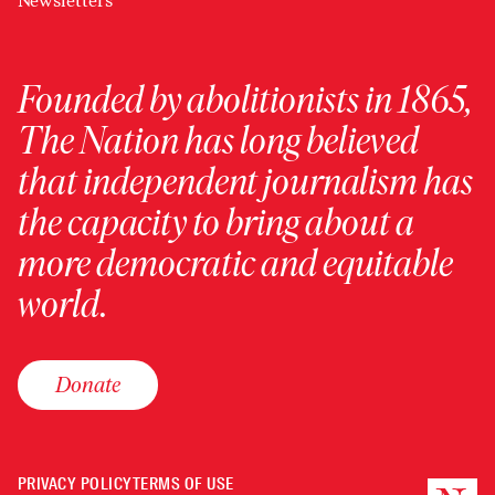
Newsletters
Founded by abolitionists in 1865,
The Nation has long believed
that independent journalism has
the capacity to bring about a
more democratic and equitable
world.
Donate
PRIVACY POLICY
TERMS OF USE