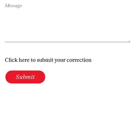
Message
Click here to submit your correction
Submit