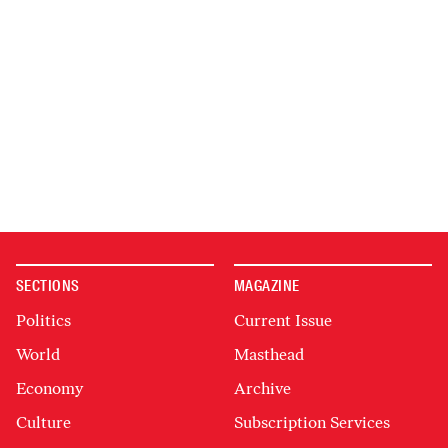
SECTIONS
MAGAZINE
Politics
Current Issue
World
Masthead
Economy
Archive
Culture
Subscription Services