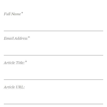
*
Full Name
*
Email Address
*
Article Title:
Article URL: