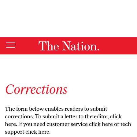
By using this website, you consent to our use of cookies.
X
For more information, visit our
Privacy Policy
Corrections
The form below enables readers to submit
corrections. To submit a letter to the editor,
click
here
. If you need customer service
click here
or tech
support
click here
.