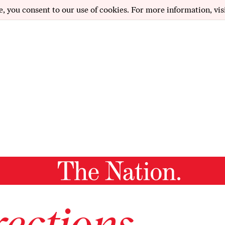
e, you consent to our use of cookies. For more information, vis
ections