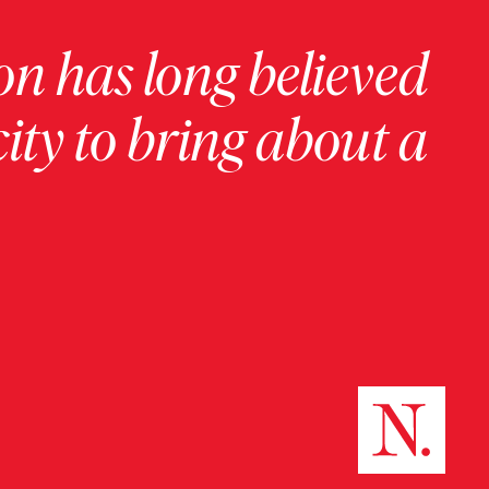
on has long believed
ity to bring about a