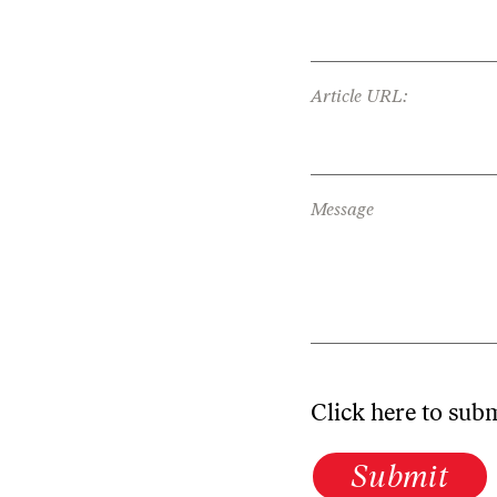
Article URL:
Message
Click here to sub
Submit