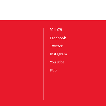
FOLLOW
Facebook
Twitter
Instagram
YouTube
RSS