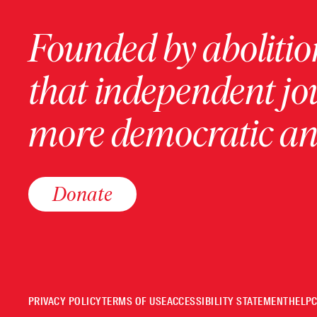
Founded by abolition
that independent jo
more democratic and
Donate
PRIVACY POLICY
TERMS OF USE
ACCESSIBILITY STATEMENT
HELP