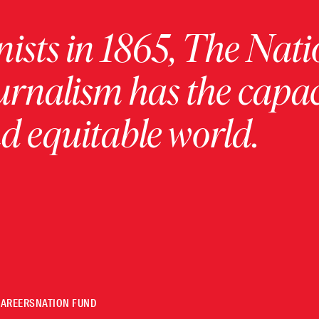
ists in 1865, The Nati
urnalism has the capac
 equitable world.
CAREERS
NATION FUND