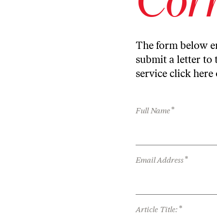
The form below en
submit a letter to 
service
click here
*
Full Name
*
Email Address
*
Article Title: