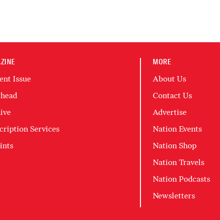
ZINE
MORE
ent Issue
About Us
head
Contact Us
ive
Advertise
cription Services
Nation Events
ints
Nation Shop
Nation Travels
Nation Podcasts
Newsletters