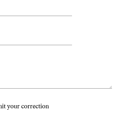
mit your correction