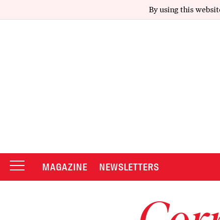
By using this websit
MAGAZINE
NEWSLETTERS
Corr