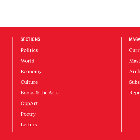
SECTIONS
MAGA
Politics
Curr
World
Mast
Economy
Arch
Culture
Subs
Books & the Arts
Repr
OppArt
Poetry
Letters