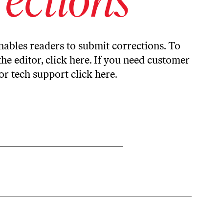
ables readers to submit corrections. To
the editor,
click here
. If you need customer
or tech support
click here
.