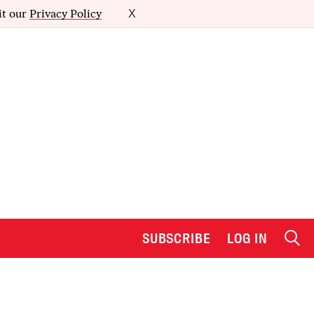
it our
Privacy Policy
X
SUBSCRIBE
LOG IN