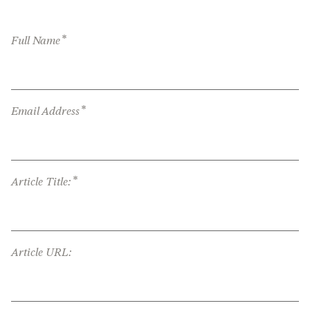
*
Full Name
*
Email Address
*
Article Title:
Article URL: