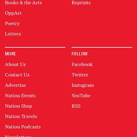
Books & the Arts
Reprints
OppArt
Poetry
Letters
MORE
FOLLOW
About Us
Facebook
Contact Us
Twitter
Advertise
Instagram
Nation Events
YouTube
Nation Shop
RSS
Nation Travels
Nation Podcasts