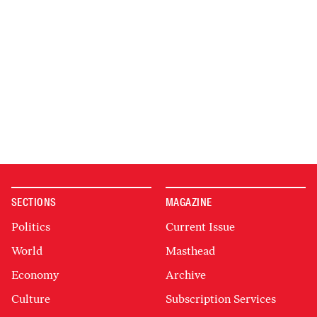
SECTIONS
MAGAZINE
Politics
Current Issue
World
Masthead
Economy
Archive
Culture
Subscription Services