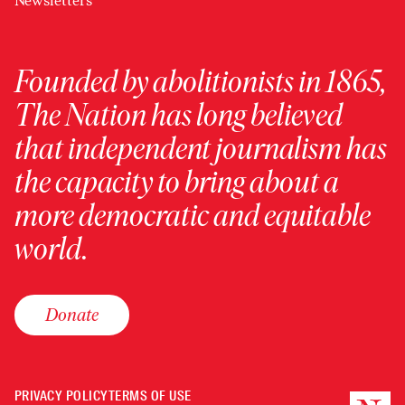
Newsletters
Founded by abolitionists in 1865,
The Nation has long believed
that independent journalism has
the capacity to bring about a
more democratic and equitable
world.
Donate
PRIVACY POLICY
TERMS OF USE