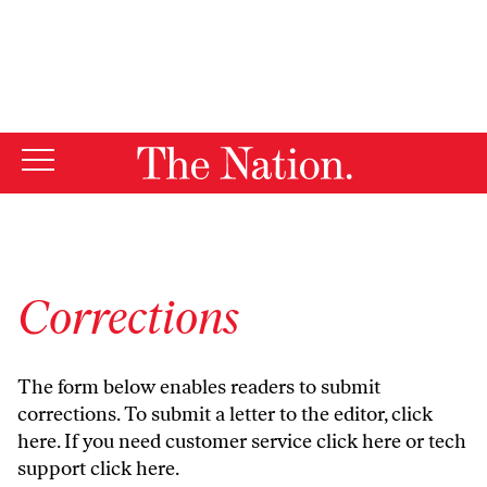
By using this website, you consent to our use of cookies.
X
For more information, visit our
Privacy Policy
Corrections
The form below enables readers to submit
corrections. To submit a letter to the editor,
click
here
. If you need customer service
click here
or tech
support
click here
.