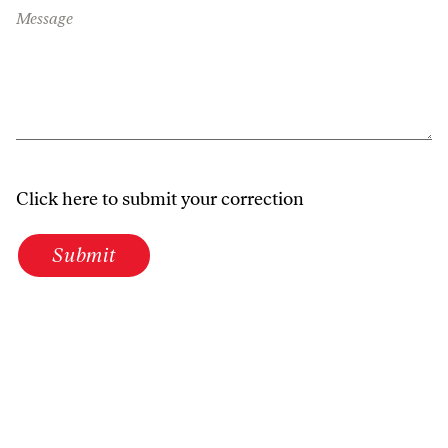
Message
Click here to submit your correction
Submit