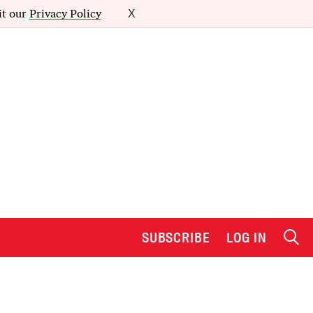
it our
Privacy Policy
X
SUBSCRIBE
LOG IN