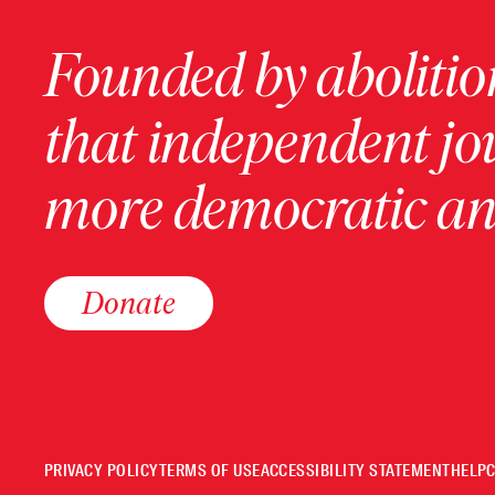
Founded by abolition
that independent jo
more democratic and
Donate
PRIVACY POLICY
TERMS OF USE
ACCESSIBILITY STATEMENT
HELP