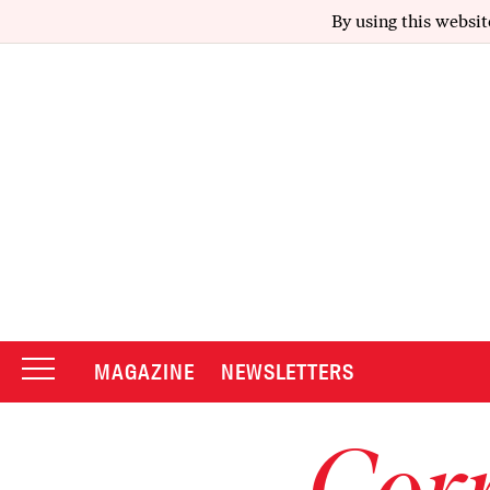
By using this websit
MAGAZINE
NEWSLETTERS
Corr