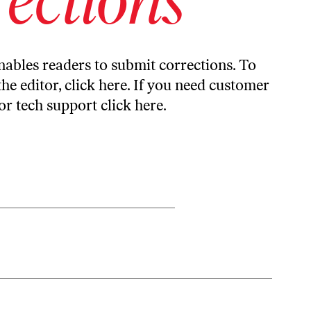
ables readers to submit corrections. To
the editor,
click here
. If you need customer
or tech support
click here
.