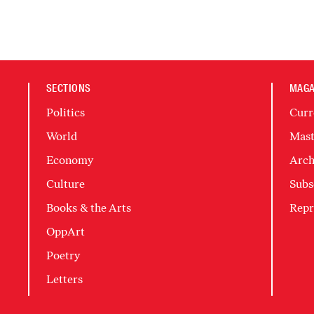
SECTIONS
MAGA
Politics
Curr
World
Mast
Economy
Arch
Culture
Subs
Books & the Arts
Repr
OppArt
Poetry
Letters