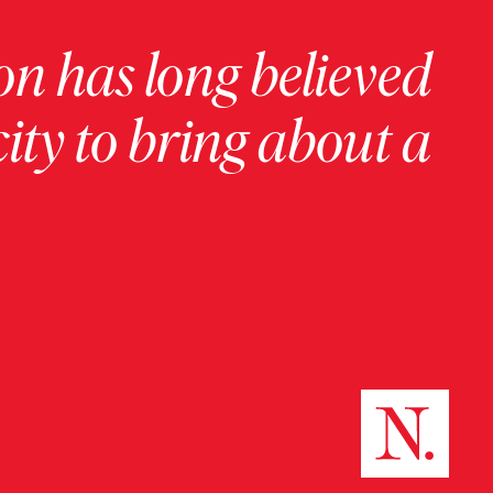
on has long believed
ity to bring about a