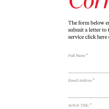
The form below en
submit a letter to 
service
click here
*
Full Name
*
Email Address
*
Article Title: