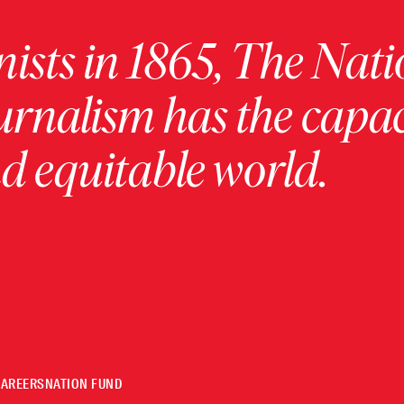
ists in 1865, The Nati
urnalism has the capac
 equitable world.
CAREERS
NATION FUND