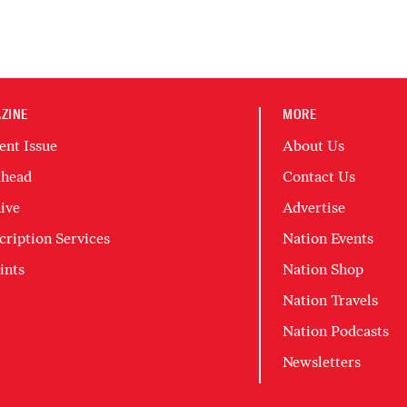
ZINE
MORE
ent Issue
About Us
head
Contact Us
ive
Advertise
cription Services
Nation Events
ints
Nation Shop
Nation Travels
Nation Podcasts
Newsletters