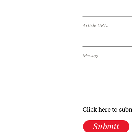
Article URL:
Message
Click here to sub
Submit