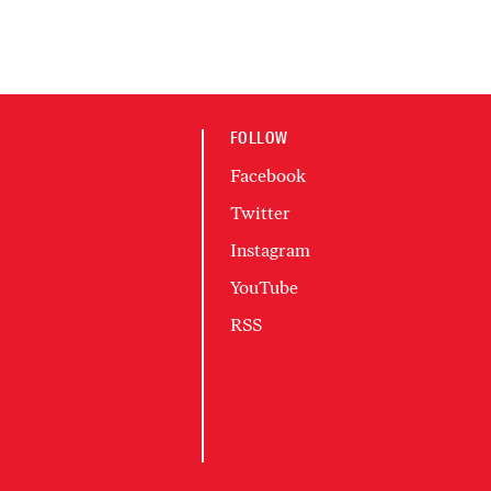
FOLLOW
Facebook
Twitter
Instagram
YouTube
RSS