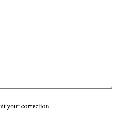
mit your correction