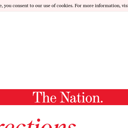
e, you consent to our use of cookies. For more information, vis
ections