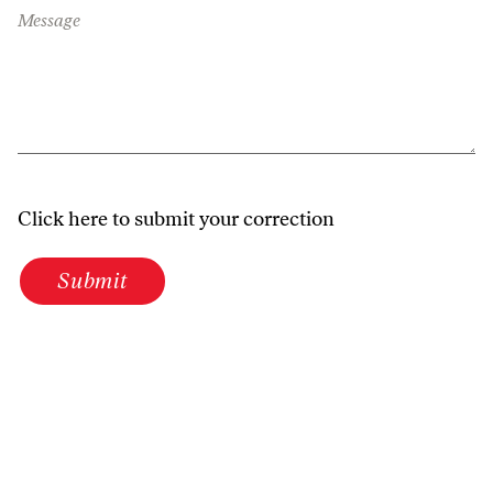
Message
Click here to submit your correction
Submit