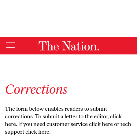
By using this website, you consent to our use of cookies.
X
For more information, visit our
Privacy Policy
Corrections
The form below enables readers to submit
corrections. To submit a letter to the editor,
click
here
. If you need customer service
click here
or tech
support
click here
.