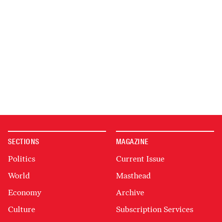
SECTIONS
MAGAZINE
Politics
Current Issue
World
Masthead
Economy
Archive
Culture
Subscription Services