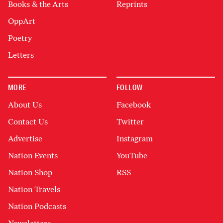
Books & the Arts
Reprints
OppArt
Poetry
Letters
MORE
FOLLOW
About Us
Facebook
Contact Us
Twitter
Advertise
Instagram
Nation Events
YouTube
Nation Shop
RSS
Nation Travels
Nation Podcasts