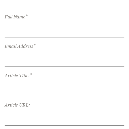
*
Full Name
*
Email Address
*
Article Title:
Article URL: