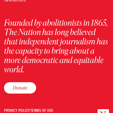
Newsletters
Founded by abolitionists in 1865,
The Nation has long believed
that independent journalism has
the capacity to bring about a
more democratic and equitable
world.
Donate
PRIVACY POLICY
TERMS OF USE