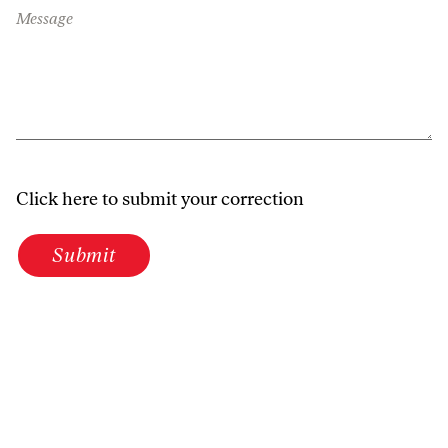
Message
Click here to submit your correction
Submit