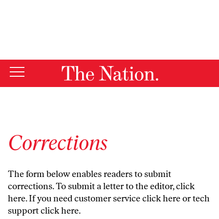
By using this website, you consent to our use of cookies.
X
For more information, visit our
Privacy Policy
Corrections
The form below enables readers to submit
corrections. To submit a letter to the editor,
click
here
. If you need customer service
click here
or tech
support
click here
.