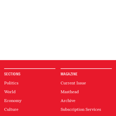
SECTIONS
MAGAZINE
Politics
Current Issue
World
Masthead
Economy
Archive
Culture
Subscription Services