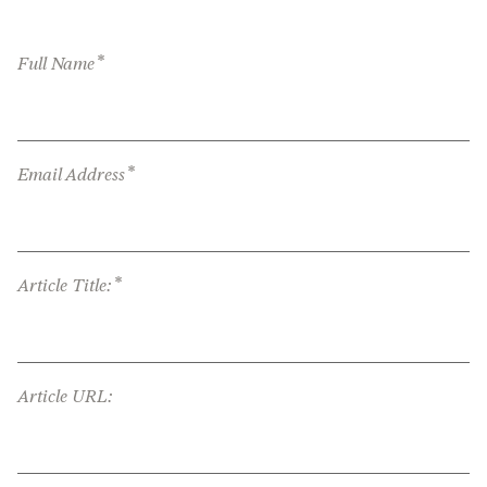
*
Full Name
*
Email Address
*
Article Title:
Article URL: