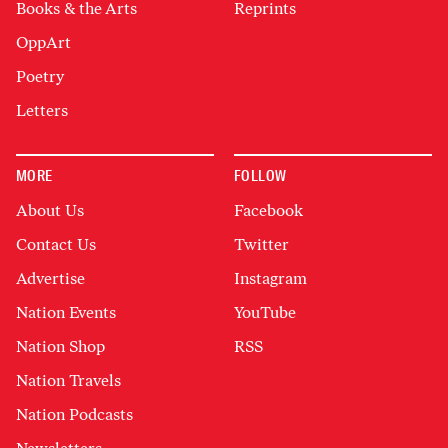
Books & the Arts
Reprints
OppArt
Poetry
Letters
MORE
FOLLOW
About Us
Facebook
Contact Us
Twitter
Advertise
Instagram
Nation Events
YouTube
Nation Shop
RSS
Nation Travels
Nation Podcasts