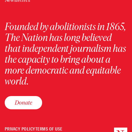
Newsletters
Founded by abolitionists in 1865,
The Nation has long believed
that independent journalism has
the capacity to bring about a
more democratic and equitable
world.
Donate
PRIVACY POLICY
TERMS OF USE