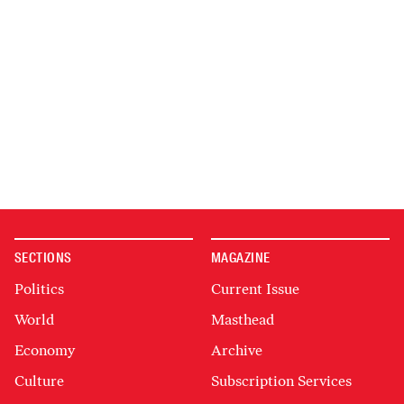
SECTIONS
MAGAZINE
Politics
Current Issue
World
Masthead
Economy
Archive
Culture
Subscription Services