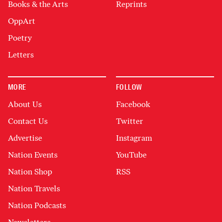
Books & the Arts
Reprints
OppArt
Poetry
Letters
MORE
FOLLOW
About Us
Facebook
Contact Us
Twitter
Advertise
Instagram
Nation Events
YouTube
Nation Shop
RSS
Nation Travels
Nation Podcasts