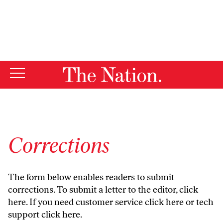
By using this website, you consent to our use of cookies.
X
For more information, visit our
Privacy Policy
Corrections
The form below enables readers to submit
corrections. To submit a letter to the editor,
click
here
. If you need customer service
click here
or tech
support
click here
.