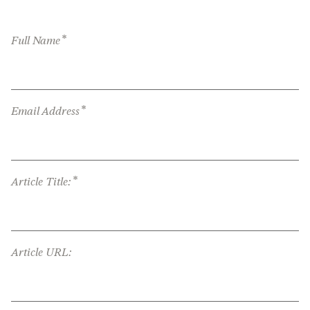
*
Full Name
*
Email Address
*
Article Title:
Article URL: