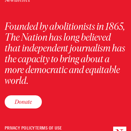
Newsletters
Founded by abolitionists in 1865,
The Nation has long believed
that independent journalism has
the capacity to bring about a
more democratic and equitable
world.
Donate
PRIVACY POLICY
TERMS OF USE