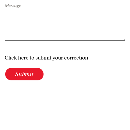
Message
Click here to submit your correction
Submit