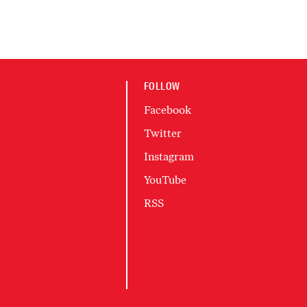
FOLLOW
Facebook
Twitter
Instagram
YouTube
RSS