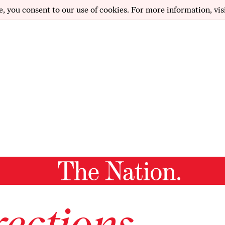
e, you consent to our use of cookies. For more information, vis
ections