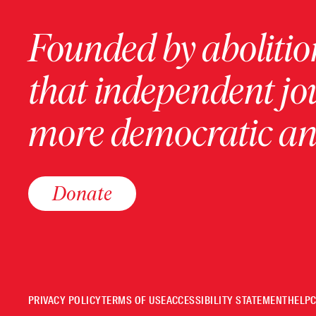
Founded by abolition
that independent jo
more democratic and
Donate
PRIVACY POLICY
TERMS OF USE
ACCESSIBILITY STATEMENT
HELP