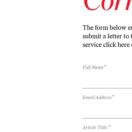
The form below en
submit a letter to 
service
click here
*
Full Name
*
Email Address
*
Article Title: