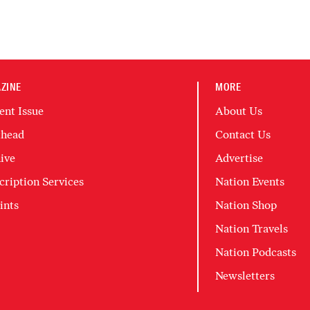
ZINE
MORE
ent Issue
About Us
head
Contact Us
ive
Advertise
cription Services
Nation Events
ints
Nation Shop
Nation Travels
Nation Podcasts
Newsletters