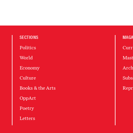
SECTIONS
MAGA
Politics
Curr
World
Mast
Economy
Arch
Culture
Subs
Books & the Arts
Repr
OppArt
Poetry
Letters