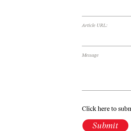
Article URL:
Message
Click here to sub
Submit