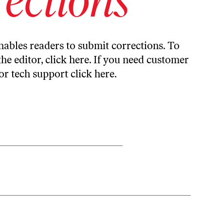
ables readers to submit corrections. To
the editor,
click here
. If you need customer
or tech support
click here
.