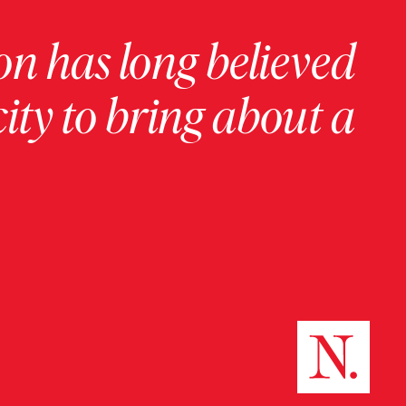
on has long believed
ity to bring about a