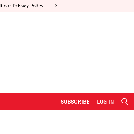
it our
Privacy Policy
X
SUBSCRIBE
LOG IN