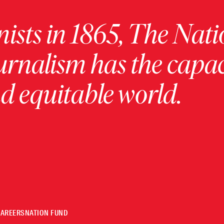
ists in 1865, The Nati
urnalism has the capac
 equitable world.
CAREERS
NATION FUND