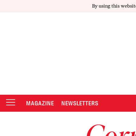
By using this websit
MAGAZINE
NEWSLETTERS
Corr