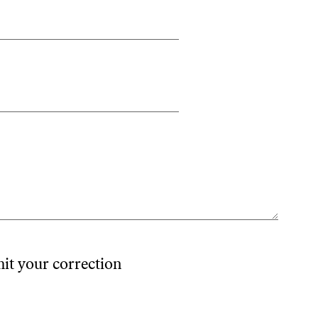
mit your correction