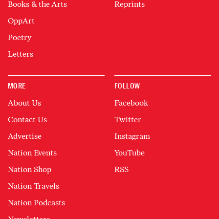
Books & the Arts
Reprints
OppArt
Poetry
Letters
MORE
FOLLOW
About Us
Facebook
Contact Us
Twitter
Advertise
Instagram
Nation Events
YouTube
Nation Shop
RSS
Nation Travels
Nation Podcasts