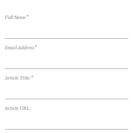
*
Full Name
*
Email Address
*
Article Title:
Article URL: