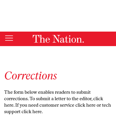
By using this website, you consent to our use of cookies.
X
For more information, visit our
Privacy Policy
Corrections
The form below enables readers to submit
corrections. To submit a letter to the editor,
click
here
. If you need customer service
click here
or tech
support
click here
.