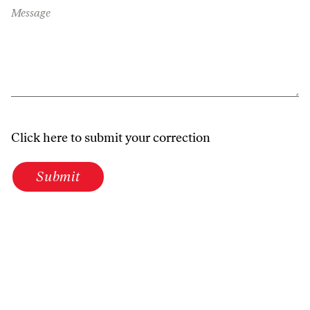
Message
Click here to submit your correction
Submit