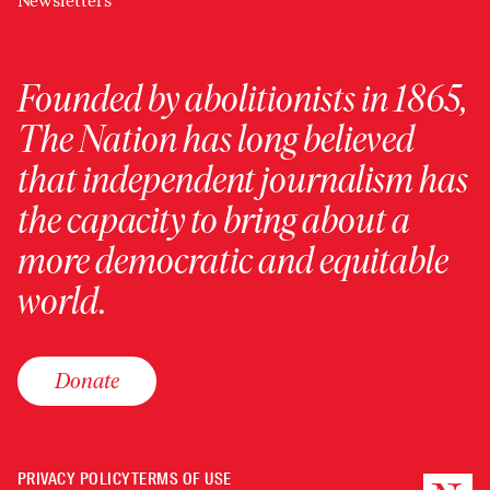
Newsletters
Founded by abolitionists in 1865,
The Nation has long believed
that independent journalism has
the capacity to bring about a
more democratic and equitable
world.
Donate
PRIVACY POLICY
TERMS OF USE