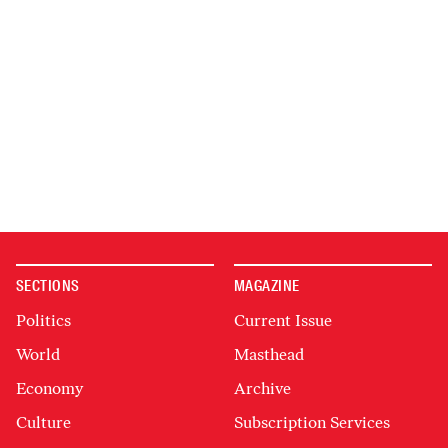
SECTIONS
MAGAZINE
Politics
Current Issue
World
Masthead
Economy
Archive
Culture
Subscription Services