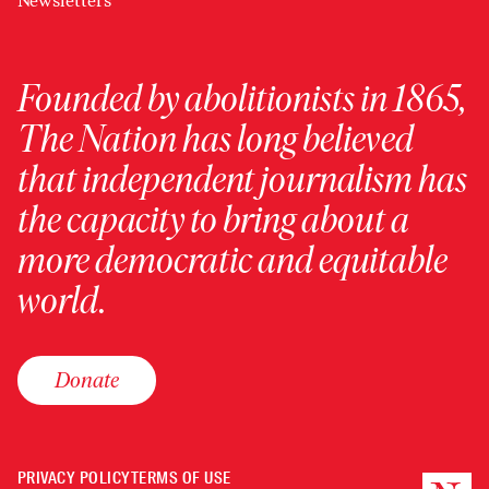
Newsletters
Founded by abolitionists in 1865,
The Nation has long believed
that independent journalism has
the capacity to bring about a
more democratic and equitable
world.
Donate
PRIVACY POLICY
TERMS OF USE