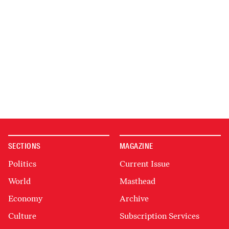
SECTIONS
MAGAZINE
Politics
Current Issue
World
Masthead
Economy
Archive
Culture
Subscription Services