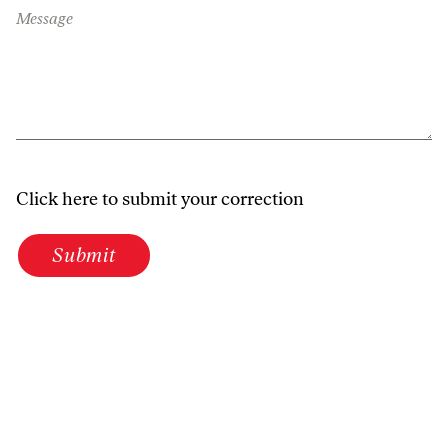
Message
Click here to submit your correction
Submit