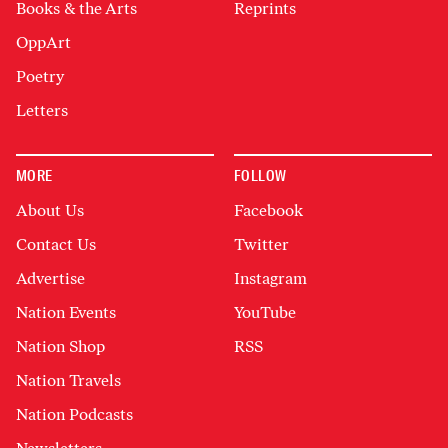
Books & the Arts
Reprints
OppArt
Poetry
Letters
MORE
FOLLOW
About Us
Facebook
Contact Us
Twitter
Advertise
Instagram
Nation Events
YouTube
Nation Shop
RSS
Nation Travels
Nation Podcasts