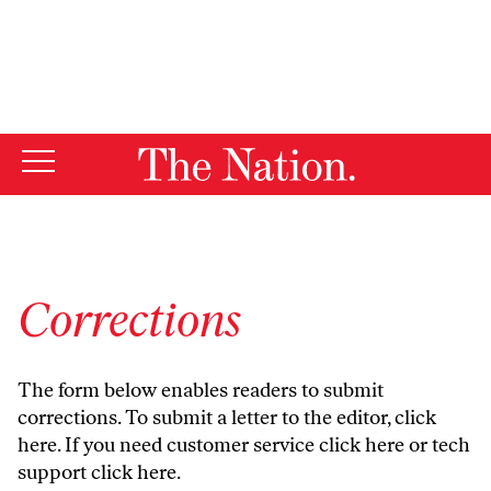
By using this website, you consent to our use of cookies.
X
For more information, visit our
Privacy Policy
Corrections
The form below enables readers to submit
corrections. To submit a letter to the editor,
click
here
. If you need customer service
click here
or tech
support
click here
.