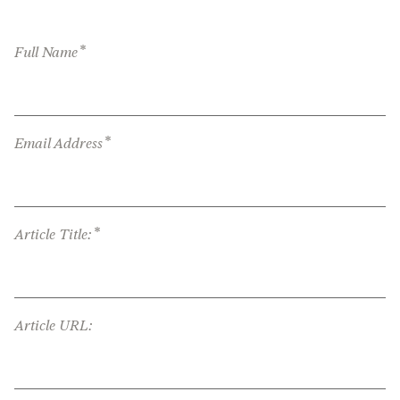
*
Full Name
*
Email Address
*
Article Title:
Article URL: