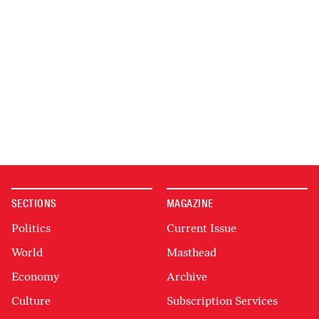
SECTIONS
MAGAZINE
Politics
Current Issue
World
Masthead
Economy
Archive
Culture
Subscription Services