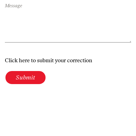
Message
Click here to submit your correction
Submit