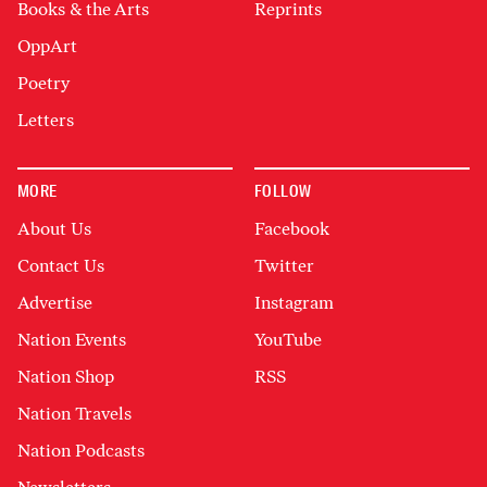
Books & the Arts
Reprints
OppArt
Poetry
Letters
MORE
FOLLOW
About Us
Facebook
Contact Us
Twitter
Advertise
Instagram
Nation Events
YouTube
Nation Shop
RSS
Nation Travels
Nation Podcasts