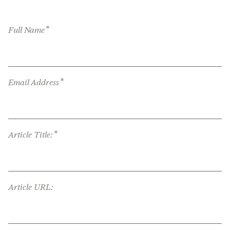
*
Full Name
*
Email Address
*
Article Title:
Article URL: