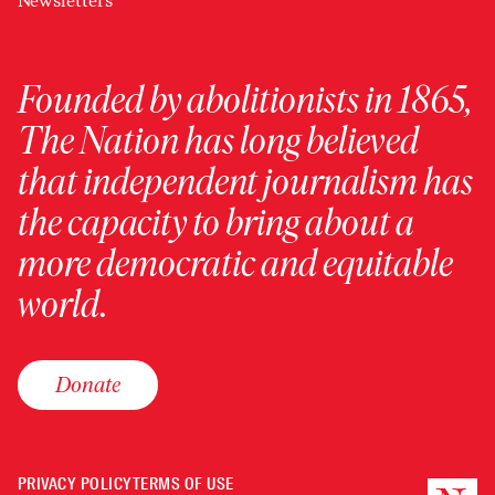
Newsletters
Founded by abolitionists in 1865,
The Nation has long believed
that independent journalism has
the capacity to bring about a
more democratic and equitable
world.
Donate
PRIVACY POLICY
TERMS OF USE