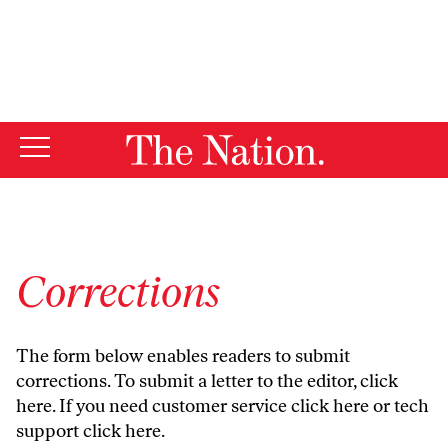
By using this website, you consent to our use of cookies.
X
For more information, visit our
Privacy Policy
Corrections
The form below enables readers to submit
corrections. To submit a letter to the editor,
click
here
. If you need customer service
click here
or tech
support
click here
.