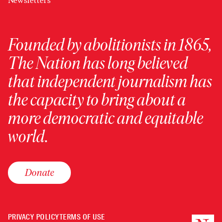
Newsletters
Founded by abolitionists in 1865,
The Nation has long believed
that independent journalism has
the capacity to bring about a
more democratic and equitable
world.
Donate
PRIVACY POLICY
TERMS OF USE