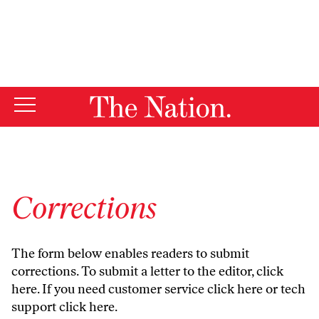
By using this website, you consent to our use of cookies.
X
For more information, visit our
Privacy Policy
Corrections
The form below enables readers to submit
corrections. To submit a letter to the editor,
click
here
. If you need customer service
click here
or tech
support
click here
.