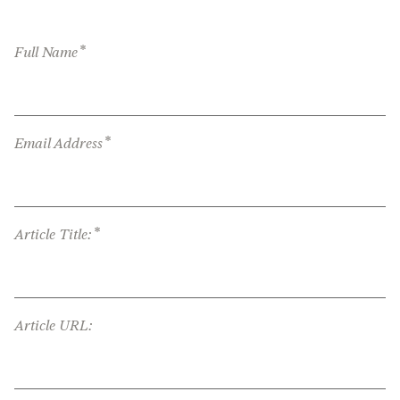
*
Full Name
*
Email Address
*
Article Title:
Article URL: