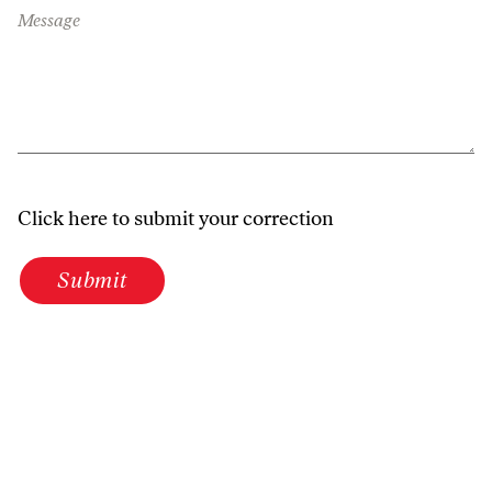
Message
Click here to submit your correction
Submit