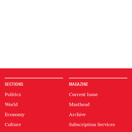
SECTIONS
MAGAZINE
Politics
Current Issue
World
Masthead
Economy
Archive
Culture
Subscription Services