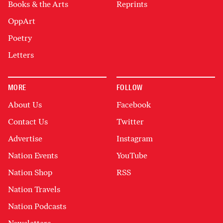
Books & the Arts
Reprints
OppArt
Poetry
Letters
MORE
FOLLOW
About Us
Facebook
Contact Us
Twitter
Advertise
Instagram
Nation Events
YouTube
Nation Shop
RSS
Nation Travels
Nation Podcasts