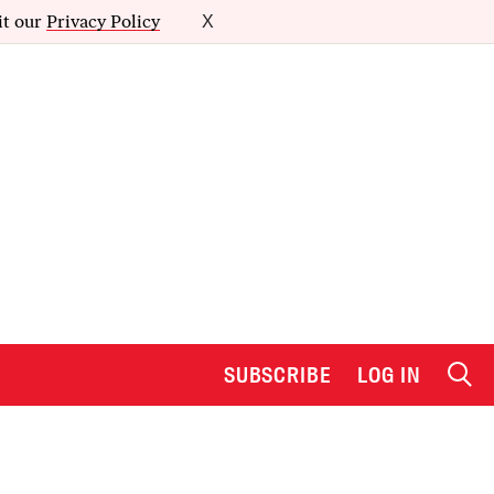
it our
Privacy Policy
X
SUBSCRIBE
LOG IN