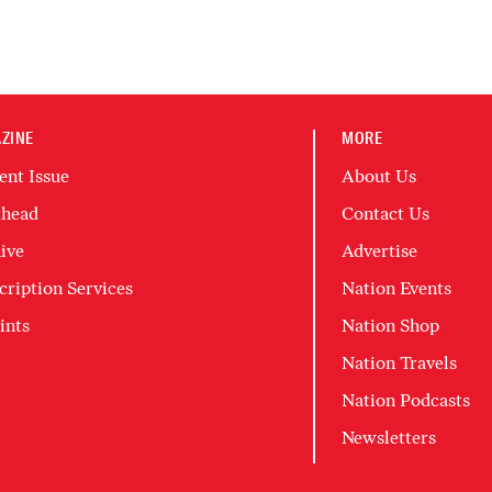
ZINE
MORE
ent Issue
About Us
head
Contact Us
ive
Advertise
cription Services
Nation Events
ints
Nation Shop
Nation Travels
Nation Podcasts
Newsletters