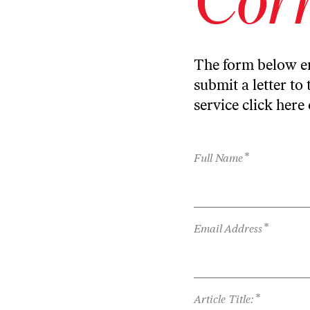
The form below en
submit a letter to 
service
click here
*
Full Name
*
Email Address
*
Article Title: