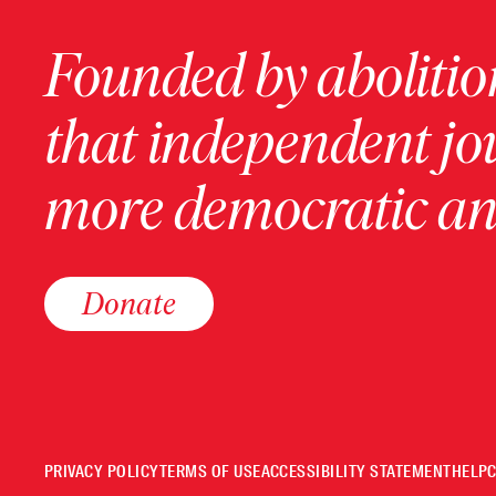
Founded by abolition
that independent jo
more democratic and
Donate
PRIVACY POLICY
TERMS OF USE
ACCESSIBILITY STATEMENT
HELP