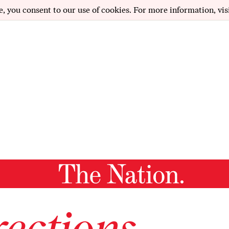
e, you consent to our use of cookies. For more information, vis
ections