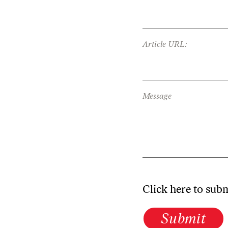
Article URL:
Message
Click here to sub
Submit