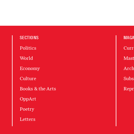
SECTIONS
MAGA
Politics
Curr
World
Mast
Economy
Arch
Culture
Subs
Books & the Arts
Repr
OppArt
Poetry
Letters