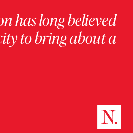
on has long believed
ity to bring about a