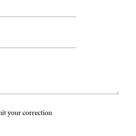
mit your correction