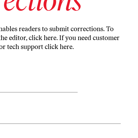
ables readers to submit corrections. To
the editor,
click here
. If you need customer
or tech support
click here
.