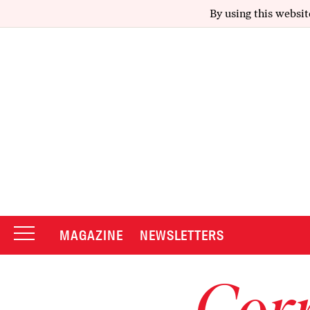
By using this websit
MAGAZINE
NEWSLETTERS
Corr