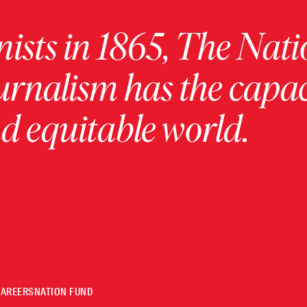
ists in 1865, The Nati
urnalism has the capac
 equitable world.
CAREERS
NATION FUND