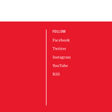
FOLLOW
Facebook
Twitter
Instagram
YouTube
RSS