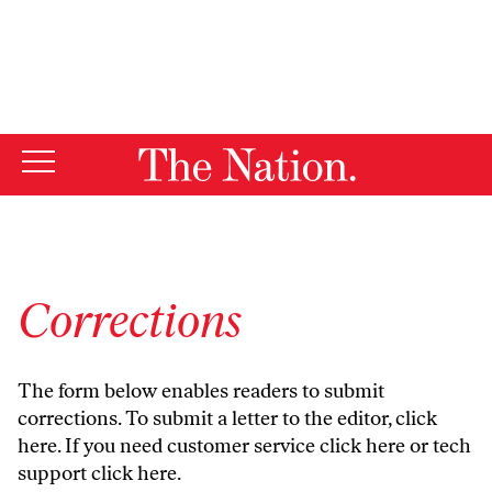
By using this website, you consent to our use of cookies.
X
For more information, visit our
Privacy Policy
Corrections
The form below enables readers to submit
corrections. To submit a letter to the editor,
click
here
. If you need customer service
click here
or tech
support
click here
.