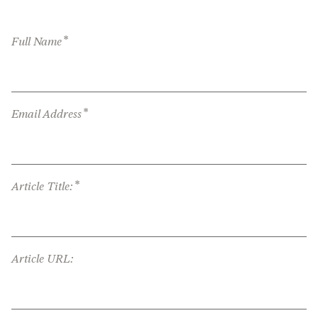
*
Full Name
*
Email Address
*
Article Title:
Article URL: