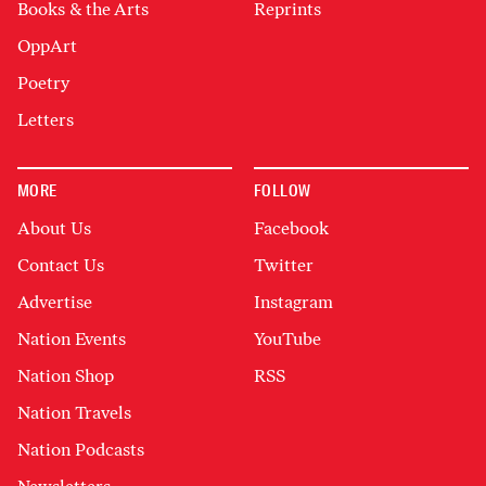
Books & the Arts
Reprints
OppArt
Poetry
Letters
MORE
FOLLOW
About Us
Facebook
Contact Us
Twitter
Advertise
Instagram
Nation Events
YouTube
Nation Shop
RSS
Nation Travels
Nation Podcasts