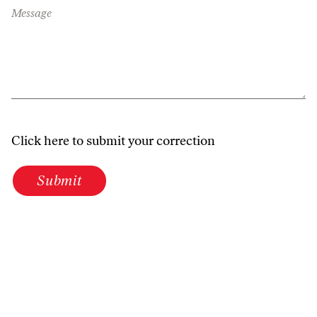
Message
Click here to submit your correction
Submit