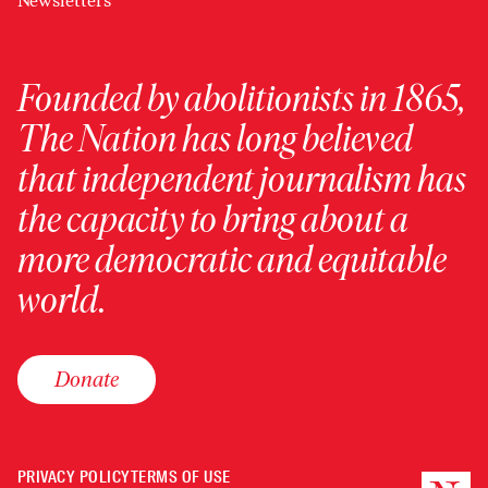
Newsletters
Founded by abolitionists in 1865,
The Nation has long believed
that independent journalism has
the capacity to bring about a
more democratic and equitable
world.
Donate
PRIVACY POLICY
TERMS OF USE