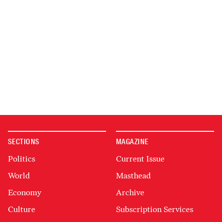
SECTIONS
MAGAZINE
Politics
Current Issue
World
Masthead
Economy
Archive
Culture
Subscription Services