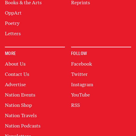
Books & the Arts
Reprints
OppArt
Poetry
Letters
MORE
FOLLOW
About Us
Facebook
Contact Us
Twitter
Advertise
Instagram
Nation Events
YouTube
Nation Shop
RSS
Nation Travels
Nation Podcasts