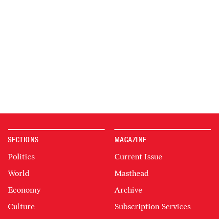
SECTIONS
MAGAZINE
Politics
Current Issue
World
Masthead
Economy
Archive
Culture
Subscription Services