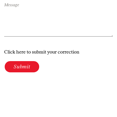
Message
Click here to submit your correction
Submit