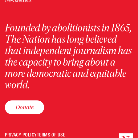
Newsletters
Founded by abolitionists in 1865,
The Nation has long believed
that independent journalism has
the capacity to bring about a
more democratic and equitable
world.
Donate
PRIVACY POLICY
TERMS OF USE