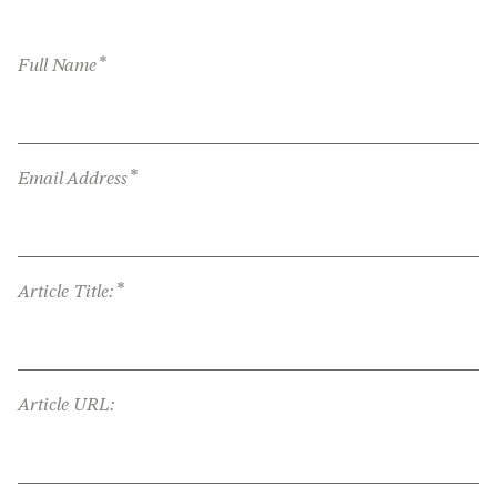
*
Full Name
*
Email Address
*
Article Title:
Article URL: