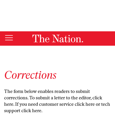
By using this website, you consent to our use of cookies.
X
For more information, visit our
Privacy Policy
Corrections
The form below enables readers to submit
corrections. To submit a letter to the editor,
click
here
. If you need customer service
click here
or tech
support
click here
.