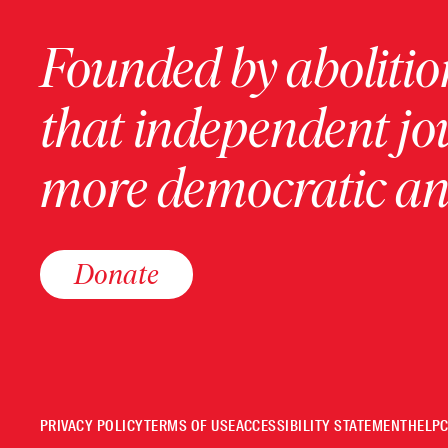
Founded by abolition
that independent jo
more democratic and
Donate
PRIVACY POLICY
TERMS OF USE
ACCESSIBILITY STATEMENT
HELP