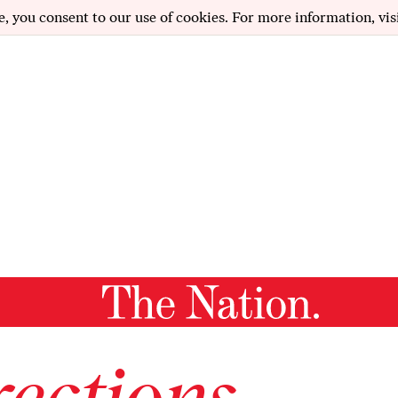
e, you consent to our use of cookies. For more information, vis
ections