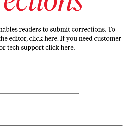
ables readers to submit corrections. To
the editor,
click here
. If you need customer
or tech support
click here
.