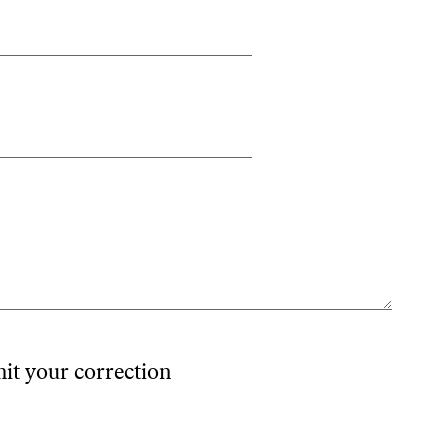
mit your correction