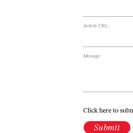
Article URL:
Message
Click here to sub
Submit