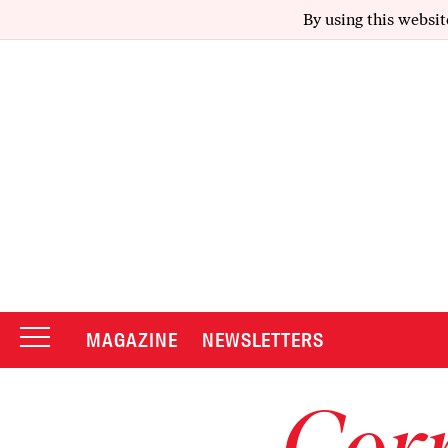
By using this websit
MAGAZINE
NEWSLETTERS
Corr