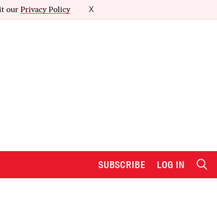
it our
Privacy Policy
X
SUBSCRIBE
LOG IN