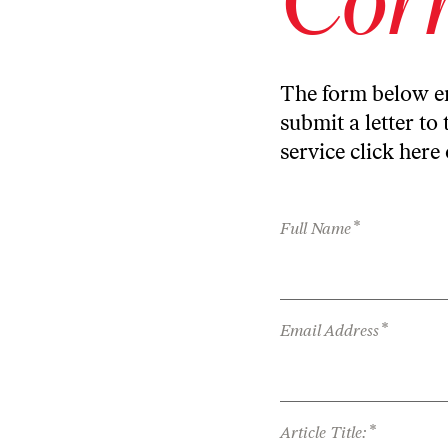
The form below en
submit a letter to 
service
click here
*
Full Name
*
Email Address
*
Article Title: