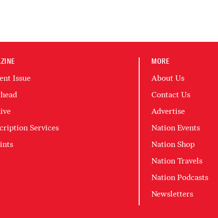
ZINE
MORE
ent Issue
About Us
head
Contact Us
ive
Advertise
cription Services
Nation Events
ints
Nation Shop
Nation Travels
Nation Podcasts
Newsletters