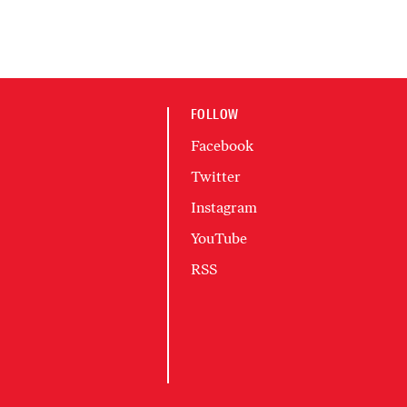
FOLLOW
Facebook
Twitter
Instagram
YouTube
RSS