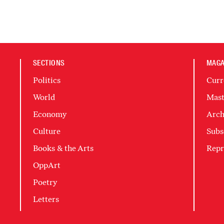
SECTIONS
MAGA
Politics
Curr
World
Mast
Economy
Arch
Culture
Subs
Books & the Arts
Repr
OppArt
Poetry
Letters