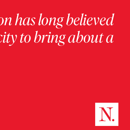
on has long believed
ity to bring about a