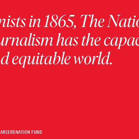
ists in 1865, The Nati
urnalism has the capac
 equitable world.
CAREERS
NATION FUND