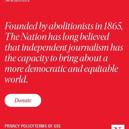
Newsletters
Founded by abolitionists in 1865,
The Nation has long believed
that independent journalism has
the capacity to bring about a
more democratic and equitable
world.
Donate
PRIVACY POLICY
TERMS OF USE