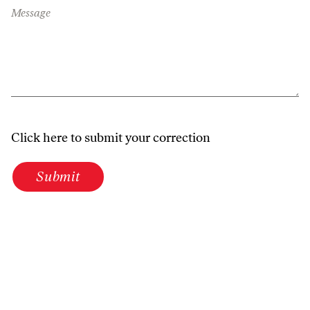
Message
Click here to submit your correction
Submit