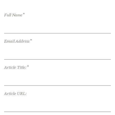
*
Full Name
*
Email Address
*
Article Title:
Article URL: