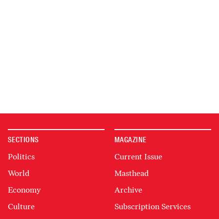
SECTIONS
MAGAZINE
Politics
Current Issue
World
Masthead
Economy
Archive
Culture
Subscription Services