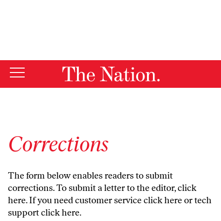
By using this website, you consent to our use of cookies.
X
For more information, visit our
Privacy Policy
Corrections
The form below enables readers to submit
corrections. To submit a letter to the editor,
click
here
. If you need customer service
click here
or tech
support
click here
.