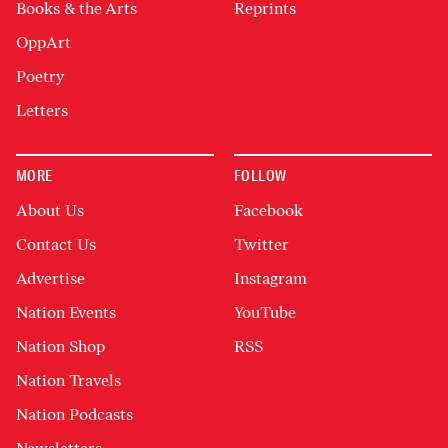
Books & the Arts
Reprints
OppArt
Poetry
Letters
MORE
FOLLOW
About Us
Facebook
Contact Us
Twitter
Advertise
Instagram
Nation Events
YouTube
Nation Shop
RSS
Nation Travels
Nation Podcasts