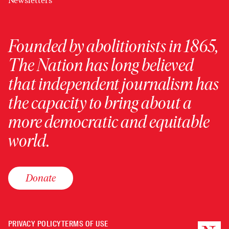
Newsletters
Founded by abolitionists in 1865,
The Nation has long believed
that independent journalism has
the capacity to bring about a
more democratic and equitable
world.
Donate
PRIVACY POLICY
TERMS OF USE