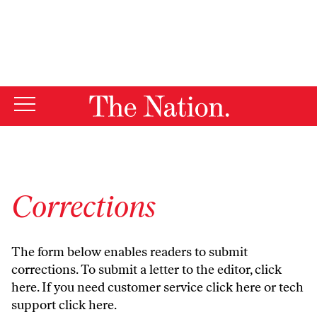
By using this website, you consent to our use of cookies.
X
For more information, visit our
Privacy Policy
Corrections
The form below enables readers to submit
corrections. To submit a letter to the editor,
click
here
. If you need customer service
click here
or tech
support
click here
.