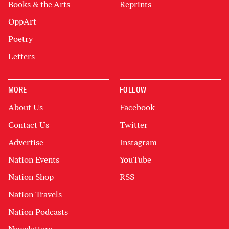
Books & the Arts
Reprints
OppArt
Poetry
Letters
MORE
FOLLOW
About Us
Facebook
Contact Us
Twitter
Advertise
Instagram
Nation Events
YouTube
Nation Shop
RSS
Nation Travels
Nation Podcasts