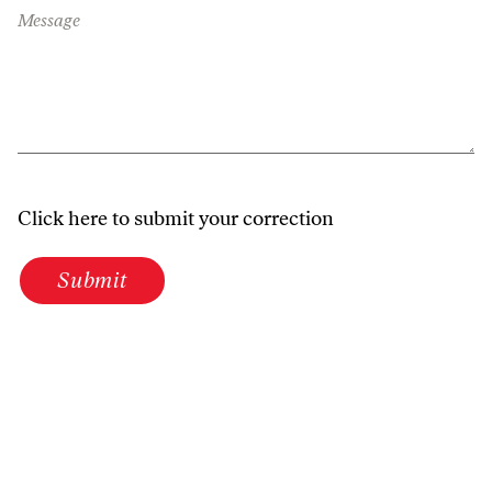
Message
Click here to submit your correction
Submit