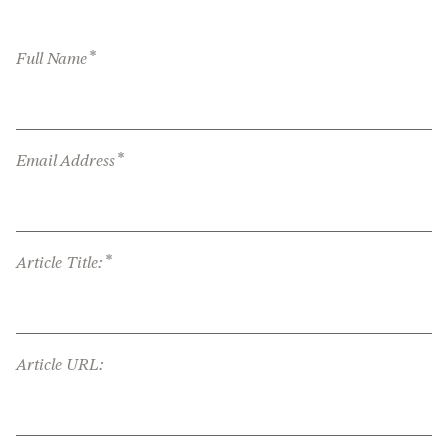
*
Full Name
*
Email Address
*
Article Title:
Article URL: