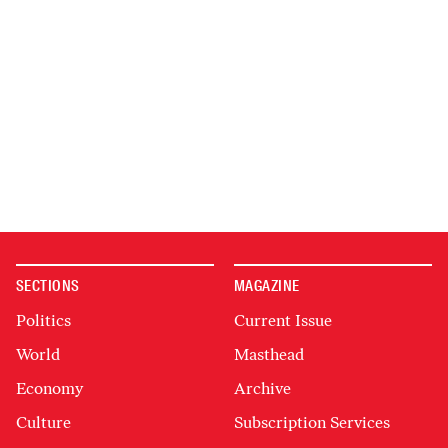
SECTIONS
MAGAZINE
Politics
Current Issue
World
Masthead
Economy
Archive
Culture
Subscription Services