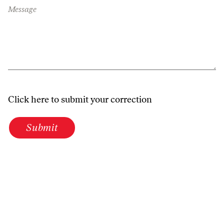
Message
Click here to submit your correction
Submit