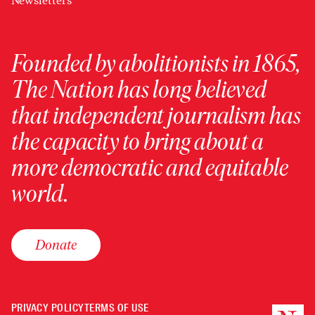
Newsletters
Founded by abolitionists in 1865,
The Nation has long believed
that independent journalism has
the capacity to bring about a
more democratic and equitable
world.
Donate
PRIVACY POLICY
TERMS OF USE