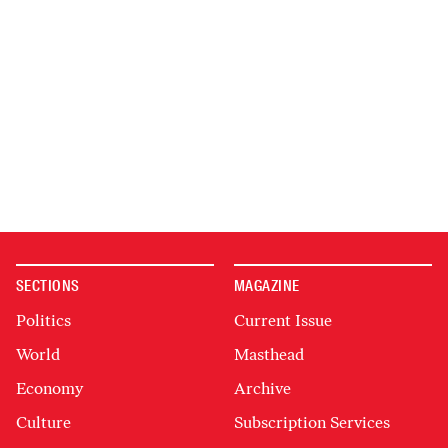
SECTIONS
MAGAZINE
Politics
Current Issue
World
Masthead
Economy
Archive
Culture
Subscription Services