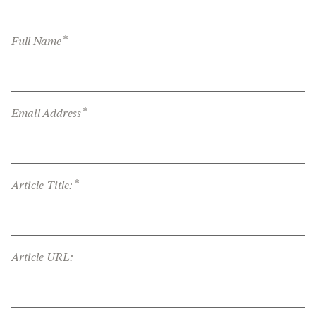
*
Full Name
*
Email Address
*
Article Title:
Article URL: