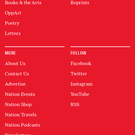
Books & the Arts
Reprints
OppArt
Poetry
Letters
MORE
FOLLOW
About Us
Facebook
Contact Us
Twitter
Advertise
Instagram
Nation Events
YouTube
Nation Shop
RSS
Nation Travels
Nation Podcasts