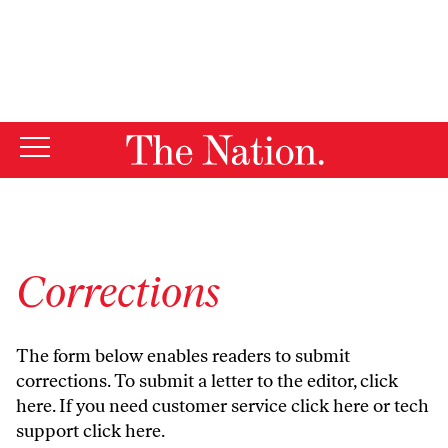
By using this website, you consent to our use of cookies.
X
For more information, visit our
Privacy Policy
Corrections
The form below enables readers to submit
corrections. To submit a letter to the editor,
click
here
. If you need customer service
click here
or tech
support
click here
.