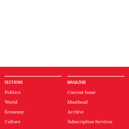
SECTIONS
MAGAZINE
Politics
Current Issue
World
Masthead
Economy
Archive
Culture
Subscription Services