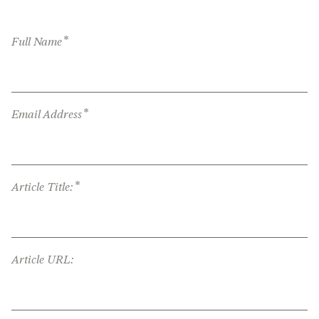
*
Full Name
*
Email Address
*
Article Title:
Article URL: