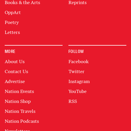
Books & the Arts
Reprints
OppArt
Poetry
Letters
MORE
FOLLOW
About Us
Facebook
Contact Us
Twitter
Advertise
Instagram
Nation Events
YouTube
Nation Shop
RSS
Nation Travels
Nation Podcasts