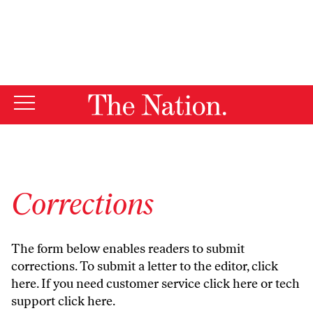
By using this website, you consent to our use of cookies.
X
For more information, visit our
Privacy Policy
Corrections
The form below enables readers to submit
corrections. To submit a letter to the editor,
click
here
. If you need customer service
click here
or tech
support
click here
.