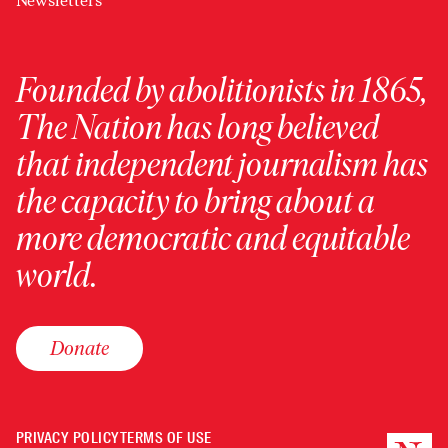
Newsletters
Founded by abolitionists in 1865,
The Nation has long believed
that independent journalism has
the capacity to bring about a
more democratic and equitable
world.
Donate
PRIVACY POLICY
TERMS OF USE