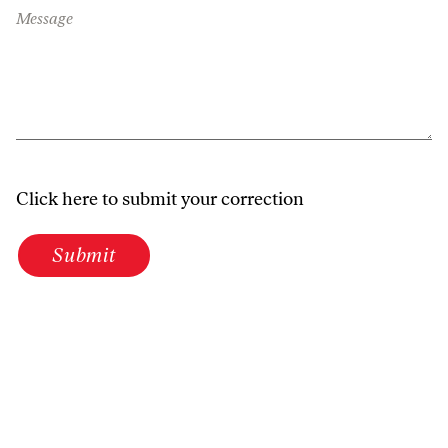
Message
Click here to submit your correction
Submit