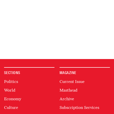
SECTIONS
MAGAZINE
Politics
Current Issue
World
Masthead
Economy
Archive
Culture
Subscription Services