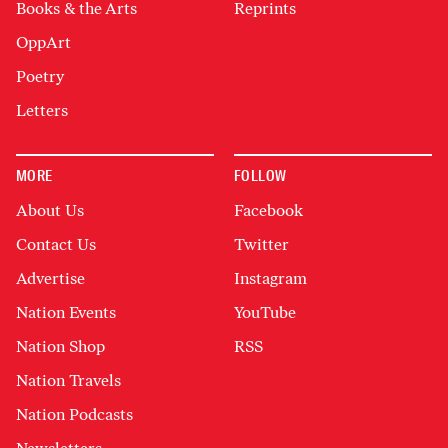
Books & the Arts
Reprints
OppArt
Poetry
Letters
MORE
FOLLOW
About Us
Facebook
Contact Us
Twitter
Advertise
Instagram
Nation Events
YouTube
Nation Shop
RSS
Nation Travels
Nation Podcasts