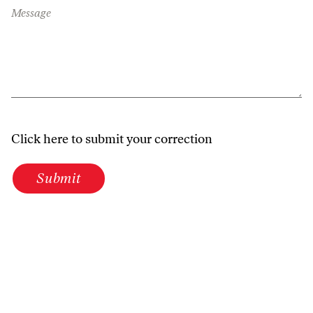
Message
Click here to submit your correction
Submit