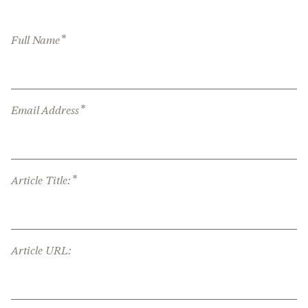
*
Full Name
*
Email Address
*
Article Title:
Article URL: