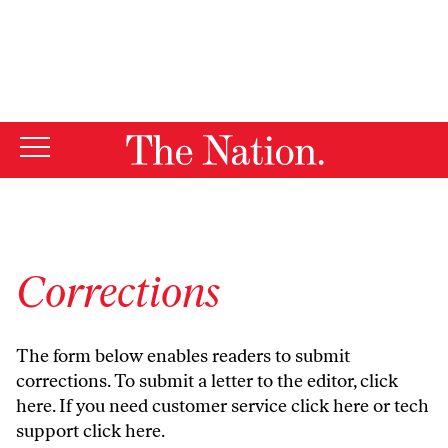
By using this website, you consent to our use of cookies.
X
For more information, visit our
Privacy Policy
Corrections
The form below enables readers to submit
corrections. To submit a letter to the editor,
click
here
. If you need customer service
click here
or tech
support
click here
.