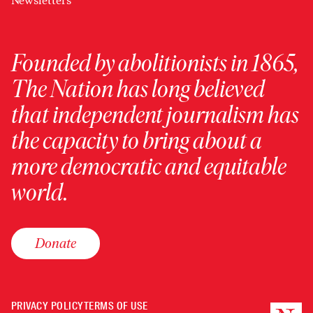
Newsletters
Founded by abolitionists in 1865,
The Nation has long believed
that independent journalism has
the capacity to bring about a
more democratic and equitable
world.
Donate
PRIVACY POLICY
TERMS OF USE