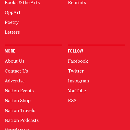
Books & the Arts
Reprints
OppArt
Poetry
Letters
MORE
FOLLOW
About Us
Facebook
Contact Us
Twitter
Advertise
Instagram
Nation Events
YouTube
Nation Shop
RSS
Nation Travels
Nation Podcasts