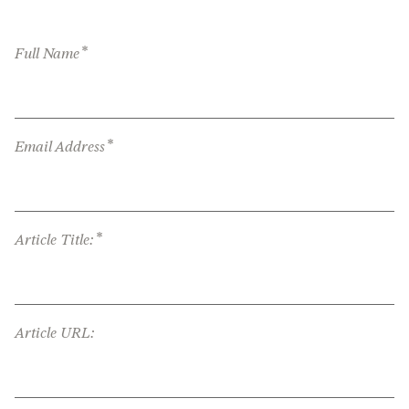
*
Full Name
*
Email Address
*
Article Title:
Article URL: