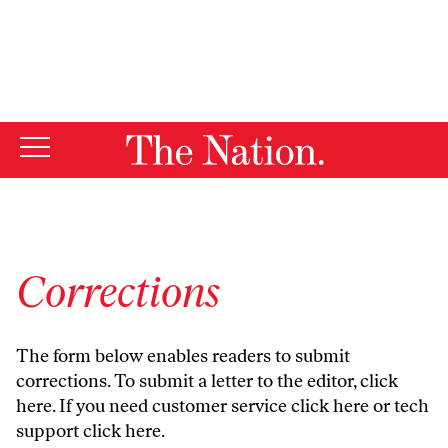
By using this website, you consent to our use of cookies.
X
For more information, visit our
Privacy Policy
Corrections
The form below enables readers to submit
corrections. To submit a letter to the editor,
click
here
. If you need customer service
click here
or tech
support
click here
.