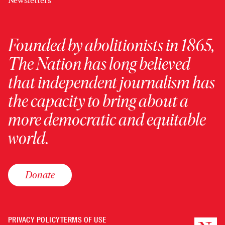
Newsletters
Founded by abolitionists in 1865,
The Nation has long believed
that independent journalism has
the capacity to bring about a
more democratic and equitable
world.
Donate
PRIVACY POLICY
TERMS OF USE