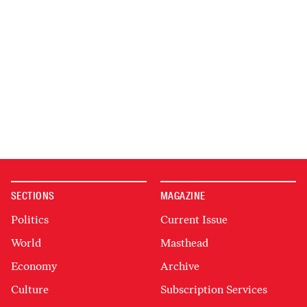
SECTIONS
MAGAZINE
Politics
Current Issue
World
Masthead
Economy
Archive
Culture
Subscription Services