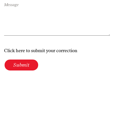
Message
Click here to submit your correction
Submit