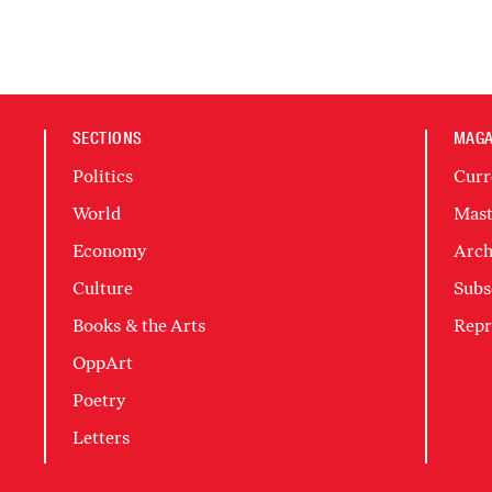
SECTIONS
MAGA
Politics
Curr
World
Mast
Economy
Arch
Culture
Subs
Books & the Arts
Repr
OppArt
Poetry
Letters