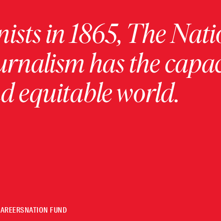
ists in 1865, The Nati
urnalism has the capac
 equitable world.
CAREERS
NATION FUND