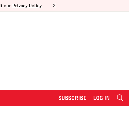
it our
Privacy Policy
X
SUBSCRIBE
LOG IN