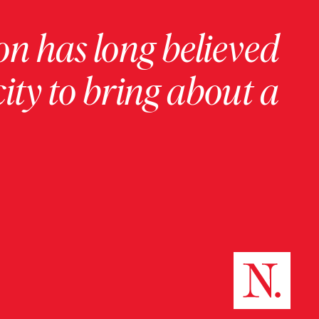
on has long believed
ity to bring about a