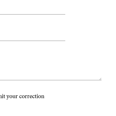
mit your correction