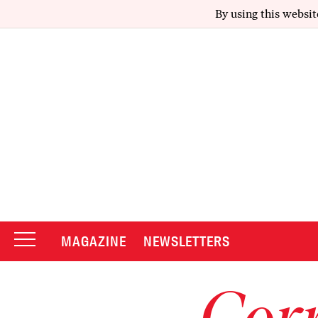
By using this websit
MAGAZINE
NEWSLETTERS
Corr