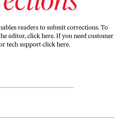
ables readers to submit corrections. To
the editor,
click here
. If you need customer
or tech support
click here
.