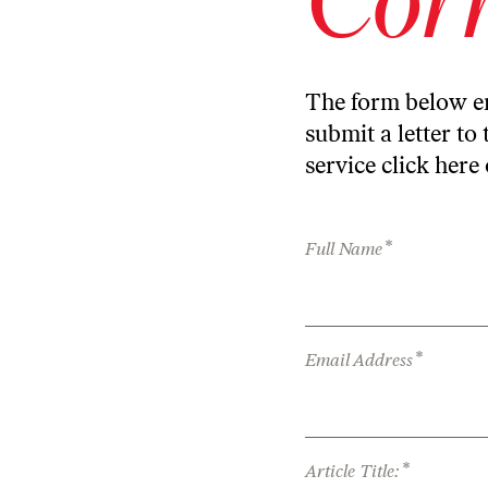
The form below en
submit a letter to 
service
click here
*
Full Name
*
Email Address
*
Article Title: