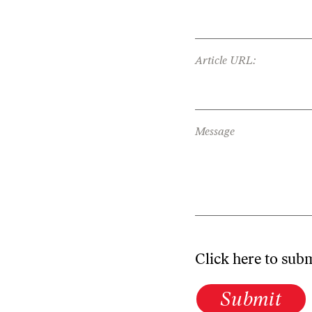
Article URL:
Message
Click here to sub
Submit