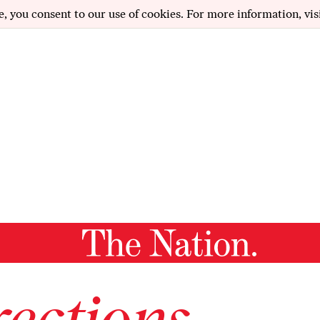
e, you consent to our use of cookies. For more information, vis
ections