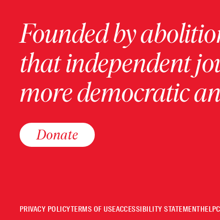
Founded by abolition
that independent jo
more democratic and
Donate
PRIVACY POLICY
TERMS OF USE
ACCESSIBILITY STATEMENT
HELP