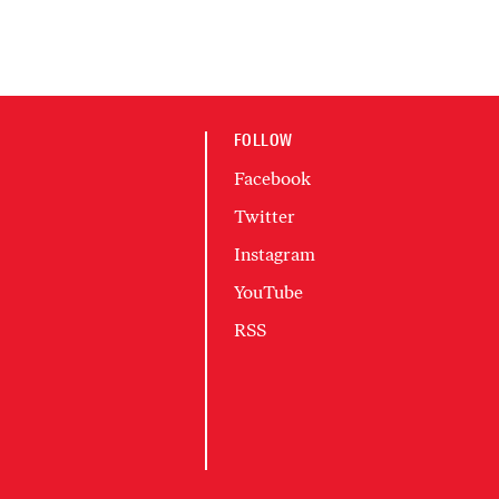
FOLLOW
Facebook
Twitter
Instagram
YouTube
RSS