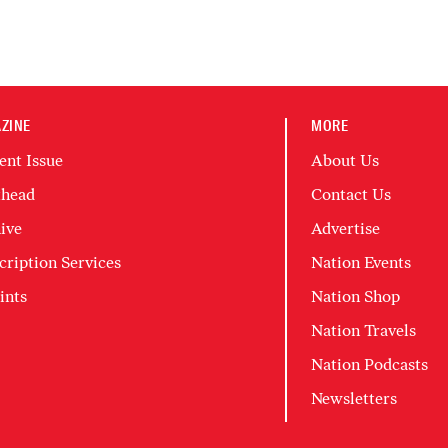
ZINE
MORE
ent Issue
About Us
head
Contact Us
ive
Advertise
cription Services
Nation Events
ints
Nation Shop
Nation Travels
Nation Podcasts
Newsletters