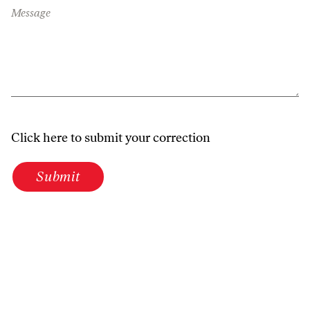
Message
Click here to submit your correction
Submit