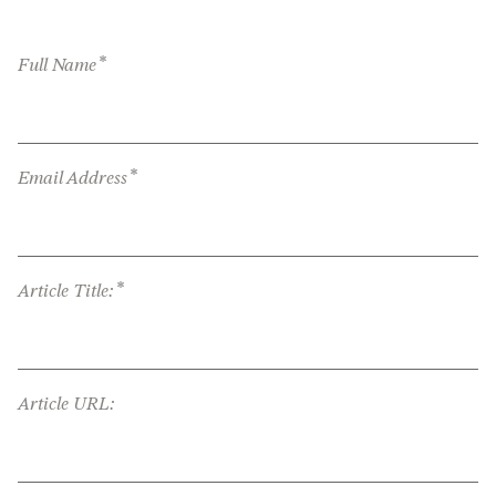
*
Full Name
*
Email Address
*
Article Title:
Article URL: