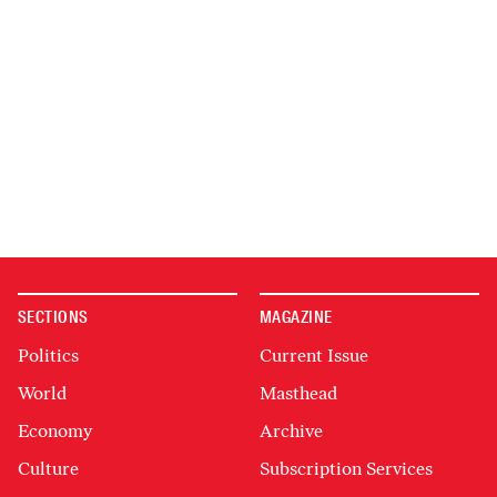
SECTIONS
MAGAZINE
Politics
Current Issue
World
Masthead
Economy
Archive
Culture
Subscription Services