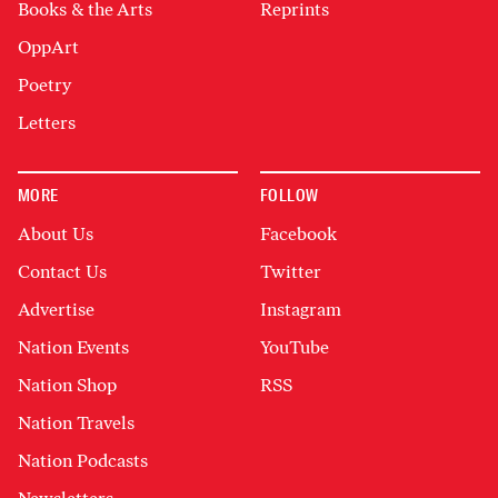
Books & the Arts
Reprints
OppArt
Poetry
Letters
MORE
FOLLOW
About Us
Facebook
Contact Us
Twitter
Advertise
Instagram
Nation Events
YouTube
Nation Shop
RSS
Nation Travels
Nation Podcasts