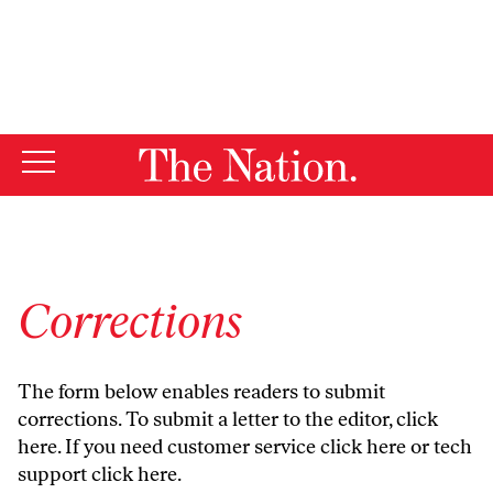
By using this website, you consent to our use of cookies.
X
For more information, visit our
Privacy Policy
Corrections
The form below enables readers to submit
corrections. To submit a letter to the editor,
click
here
. If you need customer service
click here
or tech
support
click here
.