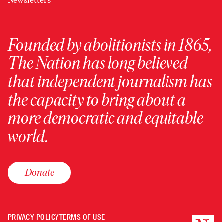
Newsletters
Founded by abolitionists in 1865,
The Nation has long believed
that independent journalism has
the capacity to bring about a
more democratic and equitable
world.
Donate
PRIVACY POLICY
TERMS OF USE