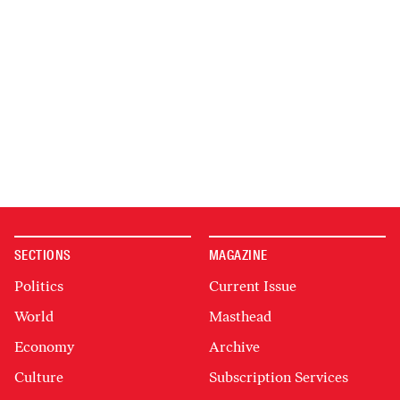
SECTIONS
MAGAZINE
Politics
Current Issue
World
Masthead
Economy
Archive
Culture
Subscription Services