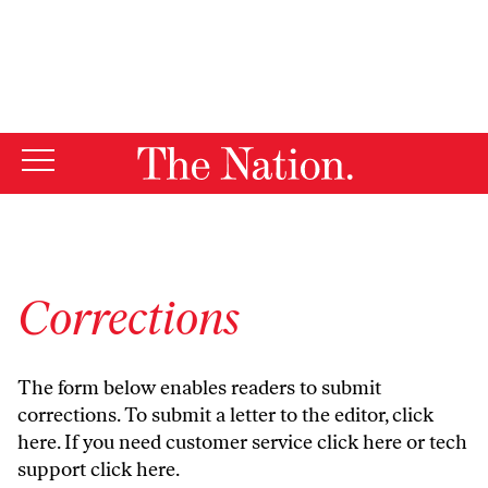
By using this website, you consent to our use of cookies.
X
For more information, visit our
Privacy Policy
Corrections
The form below enables readers to submit
corrections. To submit a letter to the editor,
click
here
. If you need customer service
click here
or tech
support
click here
.