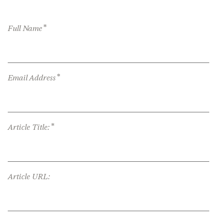
*
Full Name
*
Email Address
*
Article Title:
Article URL: