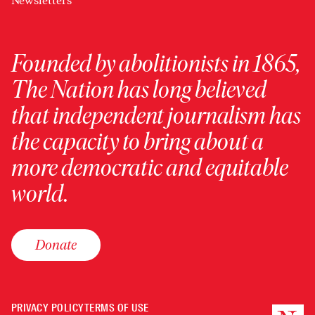
Newsletters
Founded by abolitionists in 1865,
The Nation has long believed
that independent journalism has
the capacity to bring about a
more democratic and equitable
world.
Donate
PRIVACY POLICY
TERMS OF USE