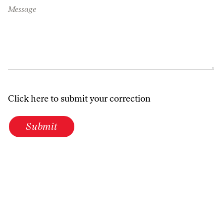
Message
Click here to submit your correction
Submit