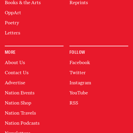
Books & the Arts
Reprints
OppArt
Poetry
Letters
MORE
FOLLOW
About Us
Facebook
Contact Us
Twitter
Advertise
Instagram
Nation Events
YouTube
Nation Shop
RSS
Nation Travels
Nation Podcasts