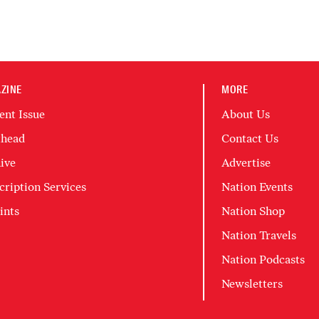
ZINE
MORE
ent Issue
About Us
head
Contact Us
ive
Advertise
cription Services
Nation Events
ints
Nation Shop
Nation Travels
Nation Podcasts
Newsletters