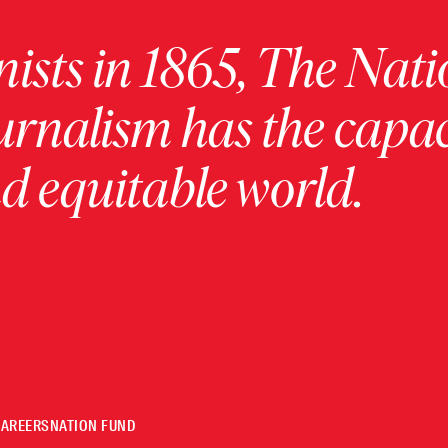
ists in 1865, The Nati
urnalism has the capac
 equitable world.
CAREERS
NATION FUND