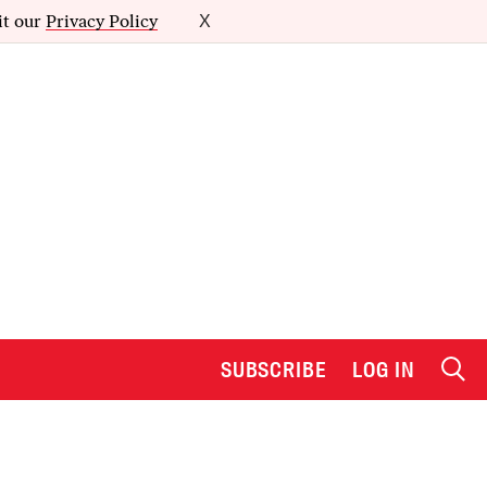
it our
Privacy Policy
X
SUBSCRIBE
LOG IN