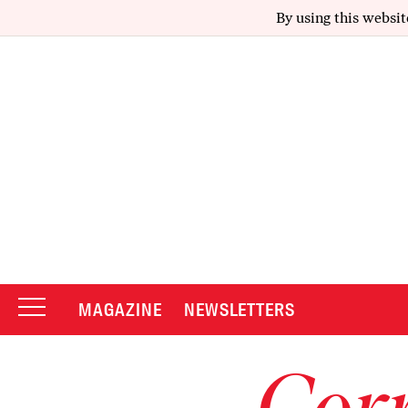
By using this websit
MAGAZINE
NEWSLETTERS
Corr