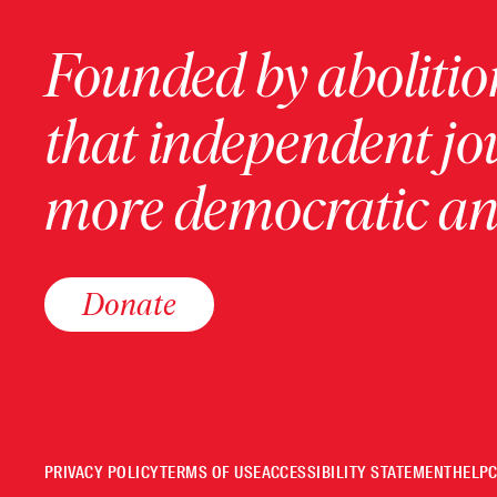
Founded by abolition
that independent jo
more democratic and
Donate
PRIVACY POLICY
TERMS OF USE
ACCESSIBILITY STATEMENT
HELP