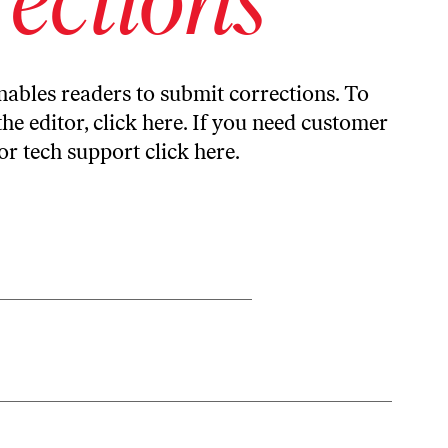
ables readers to submit corrections. To
the editor,
click here
. If you need customer
or tech support
click here
.