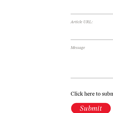
Article URL:
Message
Click here to sub
Submit