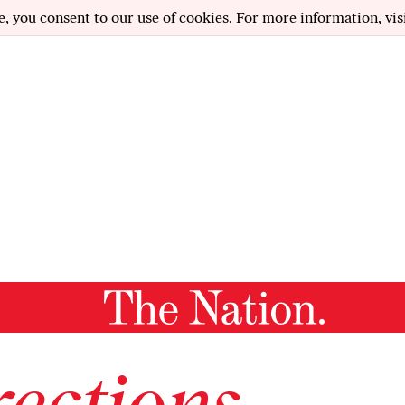
e, you consent to our use of cookies. For more information, vis
ections