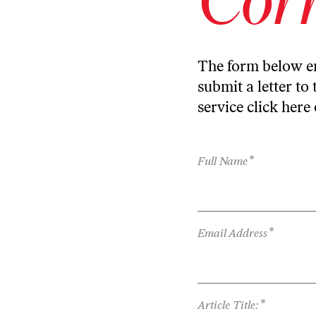
The form below en
submit a letter to 
service
click here
*
Full Name
*
Email Address
*
Article Title: