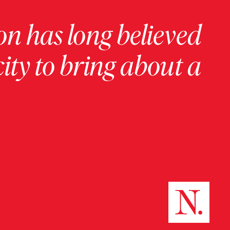
on has long believed
ity to bring about a