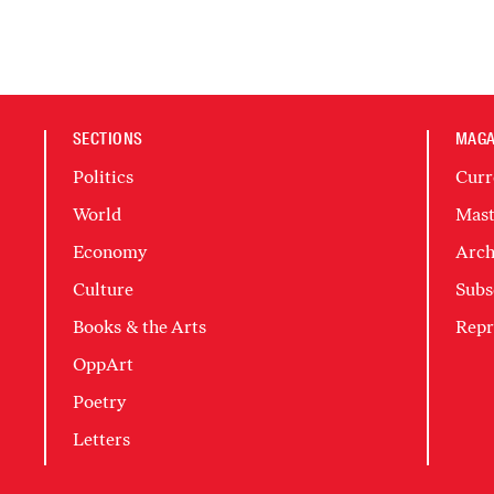
SECTIONS
MAGA
Politics
Curr
World
Mast
Economy
Arch
Culture
Subs
Books & the Arts
Repr
OppArt
Poetry
Letters