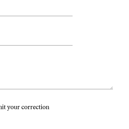
mit your correction