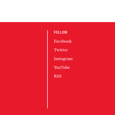
FOLLOW
Facebook
Twitter
Instagram
YouTube
RSS