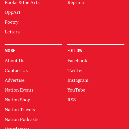
Books & the Arts
Reprints
OppArt
Poetry
Letters
MORE
FOLLOW
About Us
Facebook
Contact Us
Twitter
Advertise
Instagram
Nation Events
YouTube
Nation Shop
RSS
Nation Travels
Nation Podcasts