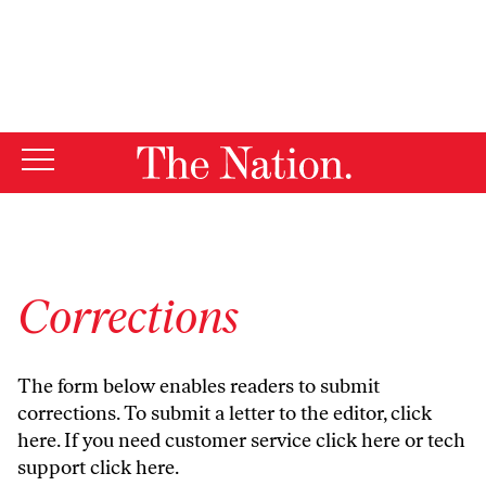
By using this website, you consent to our use of cookies.
X
For more information, visit our
Privacy Policy
Corrections
The form below enables readers to submit
corrections. To submit a letter to the editor,
click
here
. If you need customer service
click here
or tech
support
click here
.