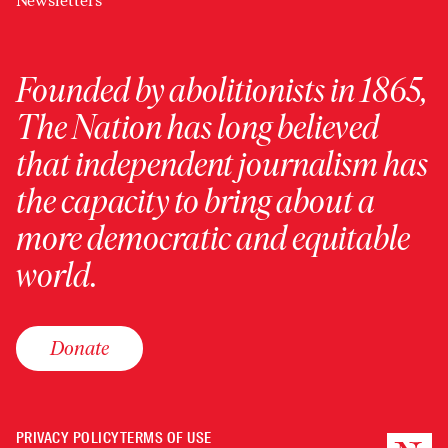
Newsletters
Founded by abolitionists in 1865,
The Nation has long believed
that independent journalism has
the capacity to bring about a
more democratic and equitable
world.
Donate
PRIVACY POLICY
TERMS OF USE