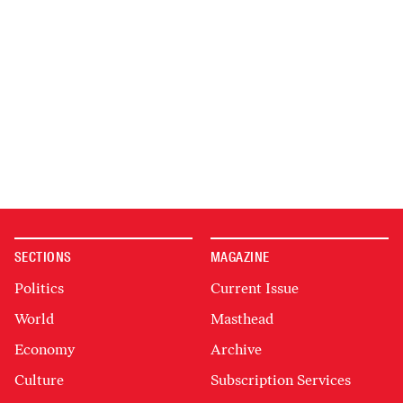
SECTIONS
MAGAZINE
Politics
Current Issue
World
Masthead
Economy
Archive
Culture
Subscription Services