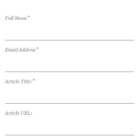
*
Full Name
*
Email Address
*
Article Title:
Article URL: