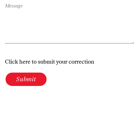
Message
Click here to submit your correction
Submit