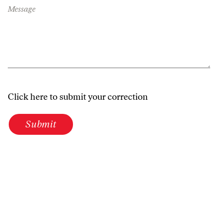
Message
Click here to submit your correction
Submit