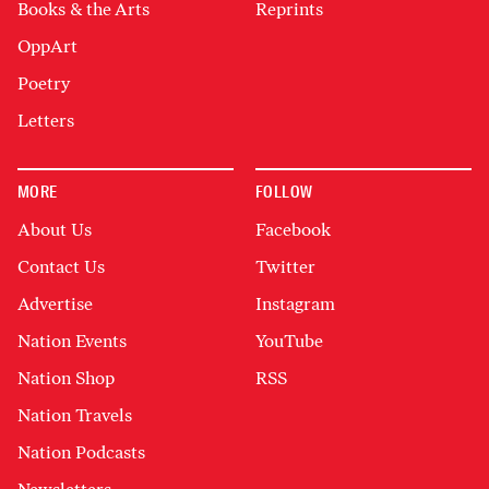
Books & the Arts
Reprints
OppArt
Poetry
Letters
MORE
FOLLOW
About Us
Facebook
Contact Us
Twitter
Advertise
Instagram
Nation Events
YouTube
Nation Shop
RSS
Nation Travels
Nation Podcasts