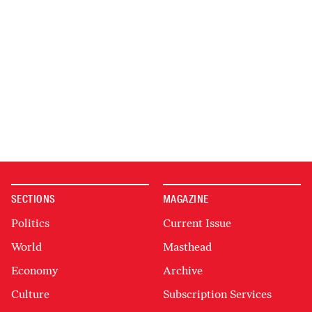
SECTIONS
MAGAZINE
Politics
Current Issue
World
Masthead
Economy
Archive
Culture
Subscription Services