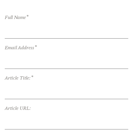
*
Full Name
*
Email Address
*
Article Title:
Article URL: