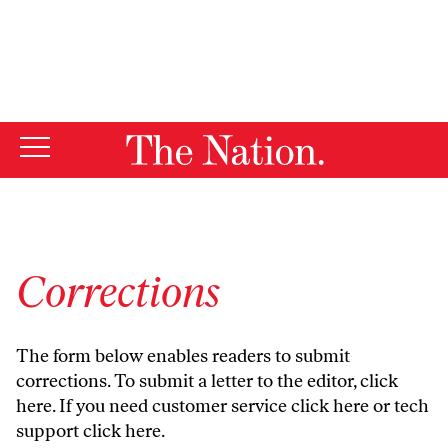
By using this website, you consent to our use of cookies.
X
For more information, visit our
Privacy Policy
Corrections
The form below enables readers to submit
corrections. To submit a letter to the editor,
click
here
. If you need customer service
click here
or tech
support
click here
.