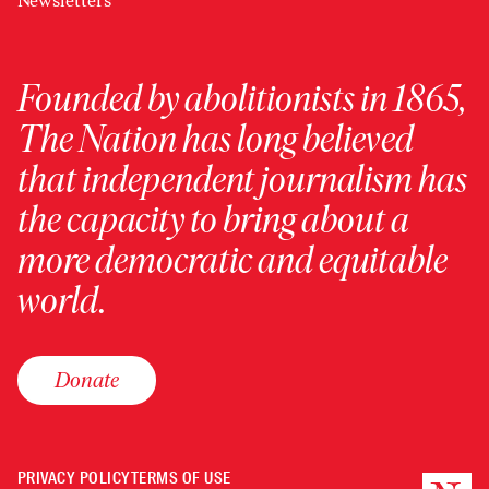
Newsletters
Founded by abolitionists in 1865,
The Nation has long believed
that independent journalism has
the capacity to bring about a
more democratic and equitable
world.
Donate
PRIVACY POLICY
TERMS OF USE