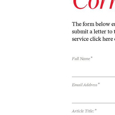
The form below en
submit a letter to 
service
click here
*
Full Name
*
Email Address
*
Article Title: