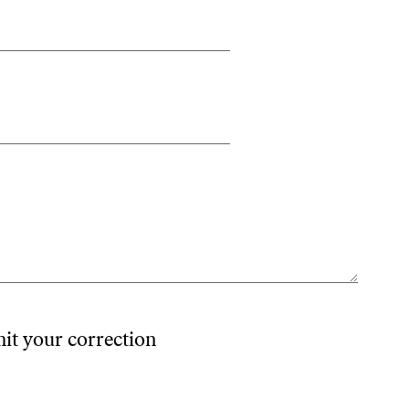
mit your correction