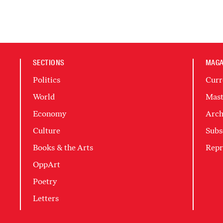
SECTIONS
MAGA
Politics
Curr
World
Mast
Economy
Arch
Culture
Subs
Books & the Arts
Repr
OppArt
Poetry
Letters