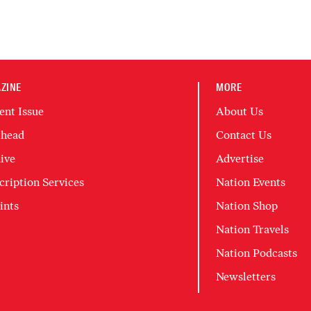
ZINE
MORE
ent Issue
About Us
head
Contact Us
ive
Advertise
cription Services
Nation Events
ints
Nation Shop
Nation Travels
Nation Podcasts
Newsletters