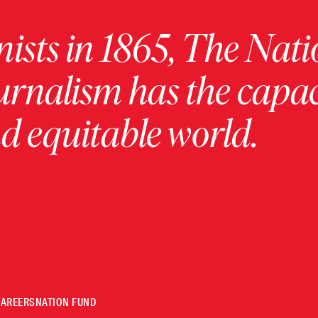
ists in 1865, The Nati
urnalism has the capac
 equitable world.
CAREERS
NATION FUND