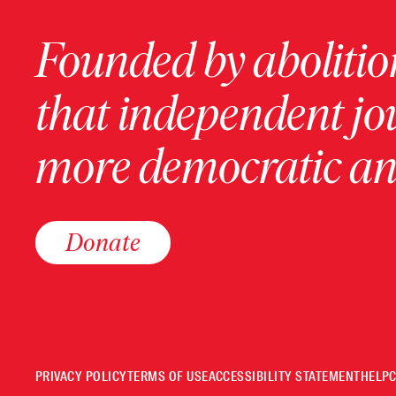
Founded by abolition
that independent jo
more democratic and
Donate
PRIVACY POLICY
TERMS OF USE
ACCESSIBILITY STATEMENT
HELP