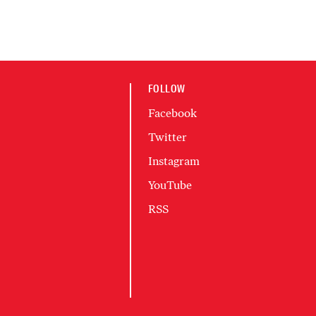
FOLLOW
Facebook
Twitter
Instagram
YouTube
RSS