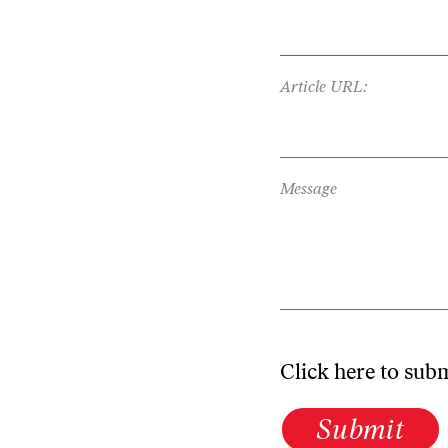
Article URL:
Message
Click here to sub
Submit