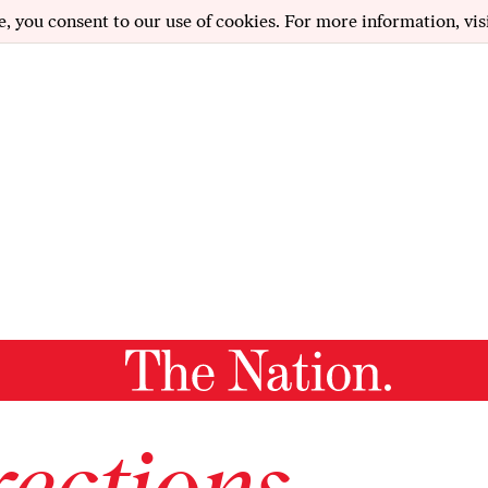
e, you consent to our use of cookies. For more information, vis
ections