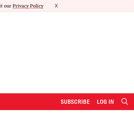
it our
Privacy Policy
X
SUBSCRIBE
LOG IN