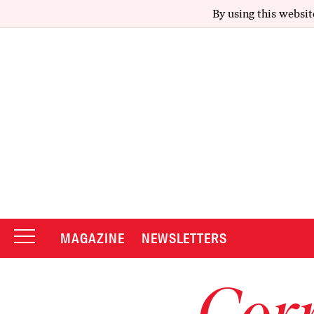
By using this websit
MAGAZINE
NEWSLETTERS
Corr