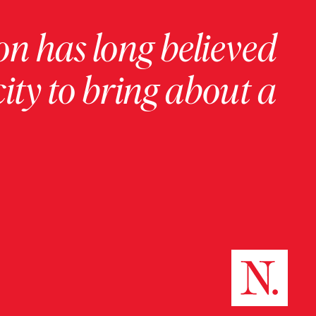
on has long believed
ity to bring about a