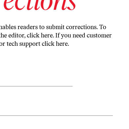
ables readers to submit corrections. To
the editor,
click here
. If you need customer
or tech support
click here
.