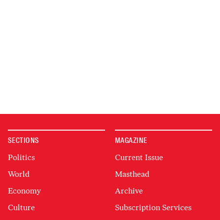
SECTIONS
MAGAZINE
Politics
Current Issue
World
Masthead
Economy
Archive
Culture
Subscription Services