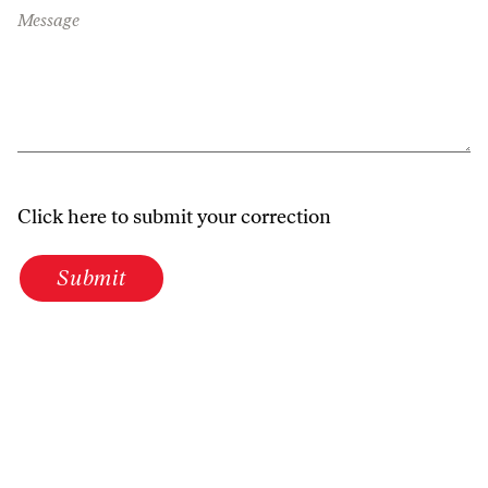
Message
Click here to submit your correction
Submit