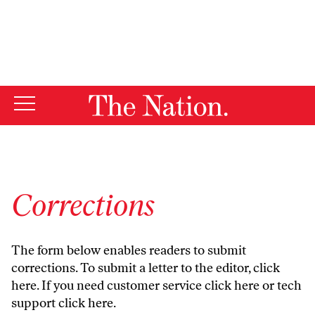
By using this website, you consent to our use of cookies.
X
For more information, visit our
Privacy Policy
Corrections
The form below enables readers to submit
corrections. To submit a letter to the editor,
click
here
. If you need customer service
click here
or tech
support
click here
.