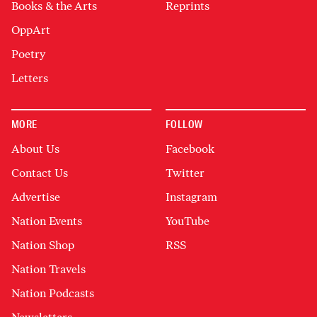
Books & the Arts
Reprints
OppArt
Poetry
Letters
MORE
FOLLOW
About Us
Facebook
Contact Us
Twitter
Advertise
Instagram
Nation Events
YouTube
Nation Shop
RSS
Nation Travels
Nation Podcasts