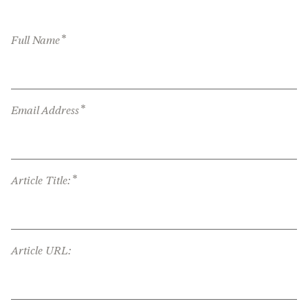
*
Full Name
*
Email Address
*
Article Title:
Article URL: