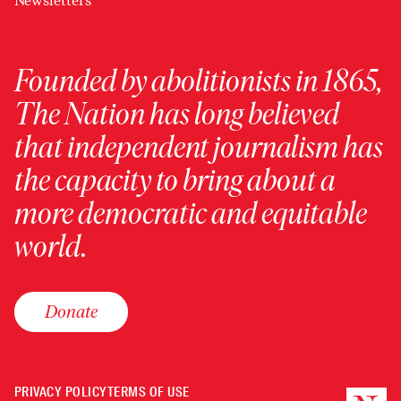
Newsletters
Founded by abolitionists in 1865,
The Nation has long believed
that independent journalism has
the capacity to bring about a
more democratic and equitable
world.
Donate
PRIVACY POLICY
TERMS OF USE