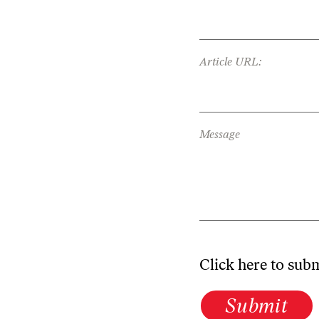
Article URL:
Message
Click here to sub
Submit