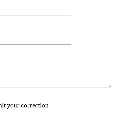
mit your correction