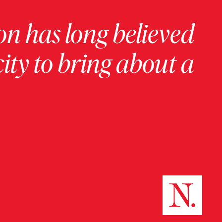
on has long believed
ity to bring about a