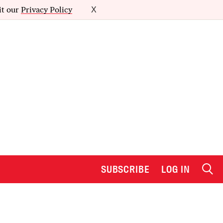
it our
Privacy Policy
X
SUBSCRIBE
LOG IN