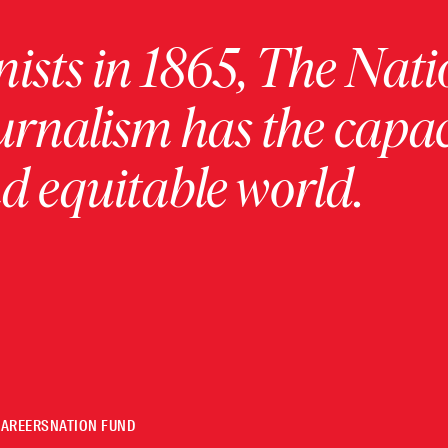
ists in 1865, The Nati
urnalism has the capac
 equitable world.
CAREERS
NATION FUND