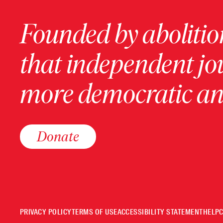
Founded by abolition
that independent jo
more democratic and
Donate
PRIVACY POLICY
TERMS OF USE
ACCESSIBILITY STATEMENT
HELP