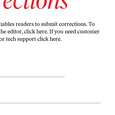
ables readers to submit corrections. To
the editor,
click here
. If you need customer
or tech support
click here
.