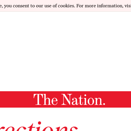
e, you consent to our use of cookies. For more information, vis
ections