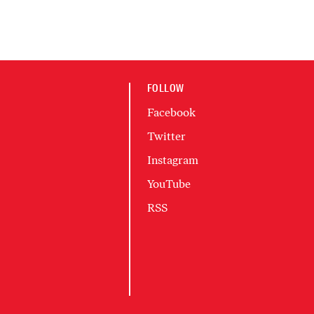
FOLLOW
Facebook
Twitter
Instagram
YouTube
RSS