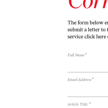
The form below en
submit a letter to 
service
click here
*
Full Name
*
Email Address
*
Article Title: