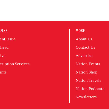
ZINE
MORE
ent Issue
About Us
head
Contact Us
ive
Advertise
cription Services
Nation Events
ints
Nation Shop
Nation Travels
Nation Podcasts
Newsletters