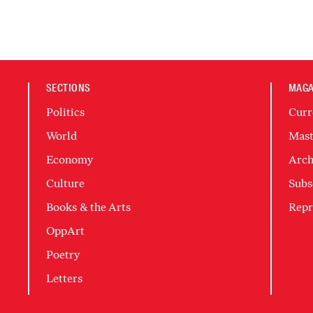
SECTIONS
MAGA
Politics
Curr
World
Mast
Economy
Arch
Culture
Subs
Books & the Arts
Repr
OppArt
Poetry
Letters