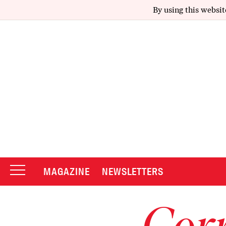
By using this websit
MAGAZINE
NEWSLETTERS
Corr