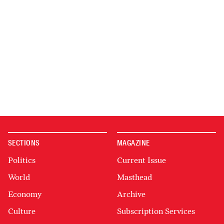
SECTIONS
MAGAZINE
Politics
Current Issue
World
Masthead
Economy
Archive
Culture
Subscription Services