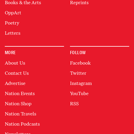
Books & the Arts
Reprints
OppArt
Poetry
Letters
MORE
FOLLOW
About Us
Facebook
Contact Us
Twitter
Advertise
Instagram
Nation Events
YouTube
Nation Shop
RSS
Nation Travels
Nation Podcasts