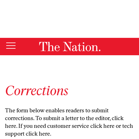
By using this website, you consent to our use of cookies.
X
For more information, visit our
Privacy Policy
Corrections
The form below enables readers to submit
corrections. To submit a letter to the editor,
click
here
. If you need customer service
click here
or tech
support
click here
.