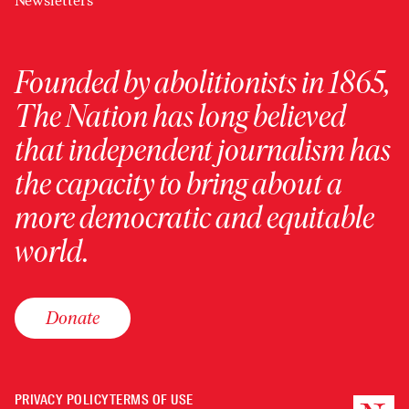
Newsletters
Founded by abolitionists in 1865,
The Nation has long believed
that independent journalism has
the capacity to bring about a
more democratic and equitable
world.
Donate
PRIVACY POLICY
TERMS OF USE