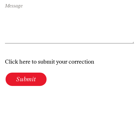
Message
Click here to submit your correction
Submit