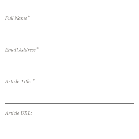
*
Full Name
*
Email Address
*
Article Title:
Article URL: