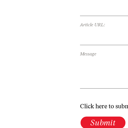
Article URL:
Message
Click here to sub
Submit