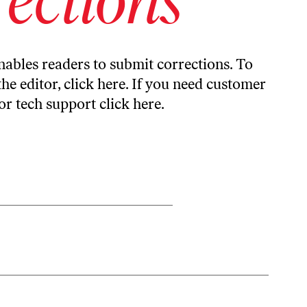
ables readers to submit corrections. To
the editor,
click here
. If you need customer
or tech support
click here
.