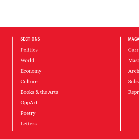
SECTIONS
MAGA
Politics
Curr
World
Mast
Economy
Arch
Culture
Subs
Books & the Arts
Repr
OppArt
Poetry
Letters