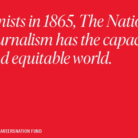
ists in 1865, The Nati
urnalism has the capac
 equitable world.
CAREERS
NATION FUND