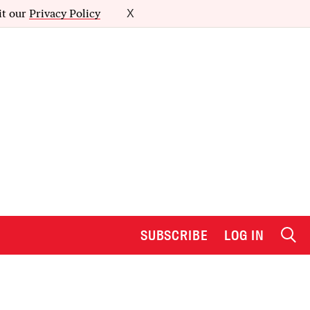
it our
Privacy Policy
X
SUBSCRIBE
LOG IN