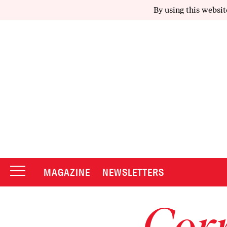
By using this websit
MAGAZINE
NEWSLETTERS
Corr