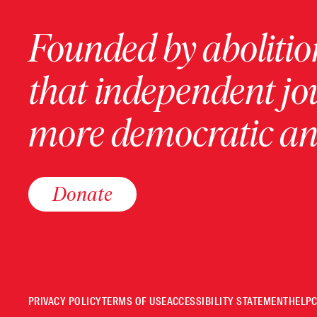
Founded by abolition
that independent jo
more democratic and
Donate
PRIVACY POLICY
TERMS OF USE
ACCESSIBILITY STATEMENT
HELP