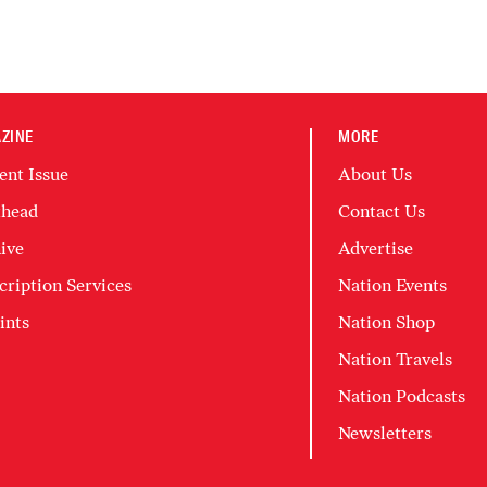
ZINE
MORE
ent Issue
About Us
head
Contact Us
ive
Advertise
cription Services
Nation Events
ints
Nation Shop
Nation Travels
Nation Podcasts
Newsletters