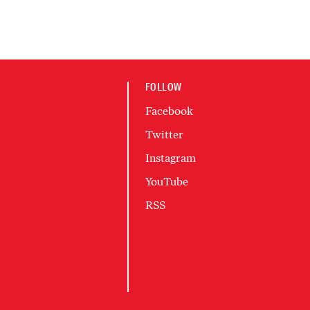
FOLLOW
Facebook
Twitter
Instagram
YouTube
RSS