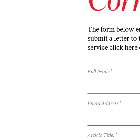
The form below en
submit a letter to 
service
click here
*
Full Name
*
Email Address
*
Article Title: