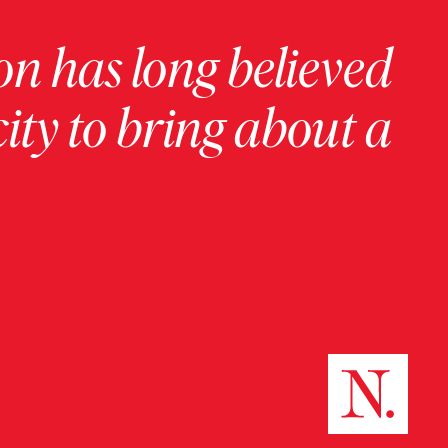
on has long believed
ity to bring about a