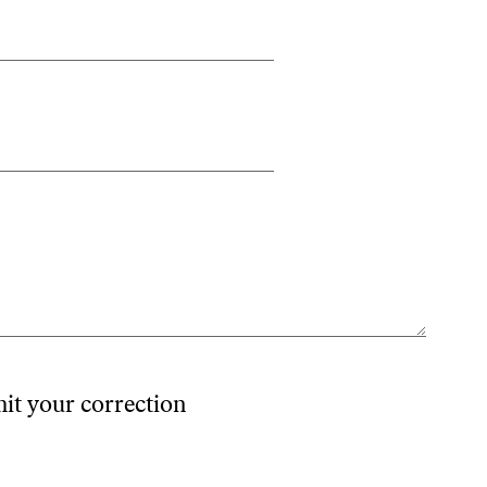
mit your correction