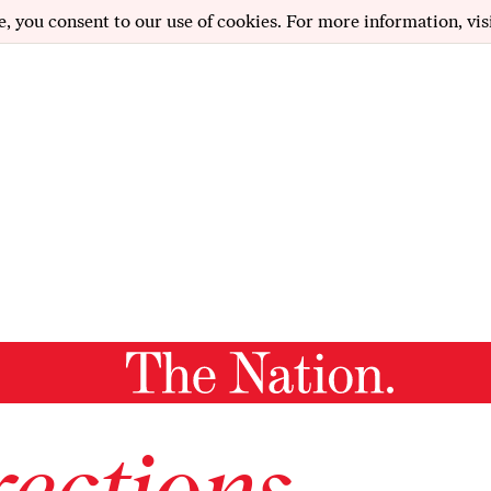
e, you consent to our use of cookies. For more information, vis
ections