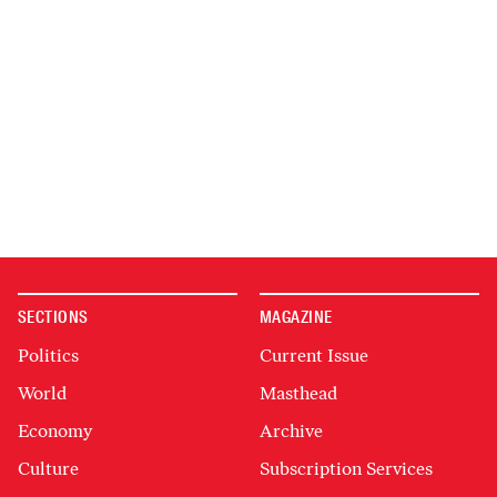
SECTIONS
MAGAZINE
Politics
Current Issue
World
Masthead
Economy
Archive
Culture
Subscription Services