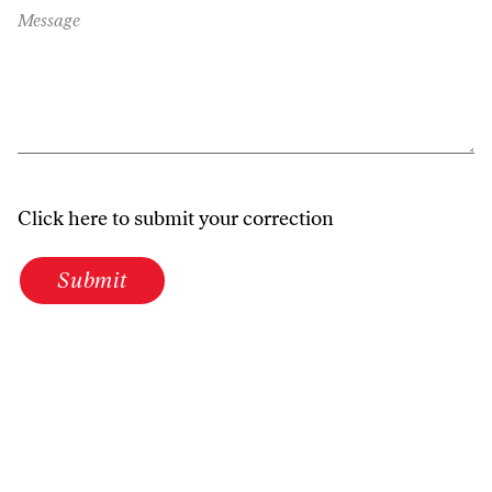
Message
Click here to submit your correction
Submit