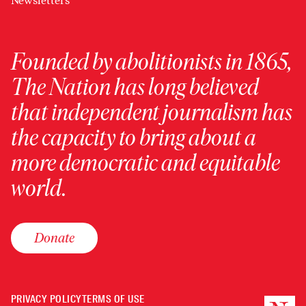
Newsletters
Founded by abolitionists in 1865,
The Nation has long believed
that independent journalism has
the capacity to bring about a
more democratic and equitable
world.
Donate
PRIVACY POLICY
TERMS OF USE