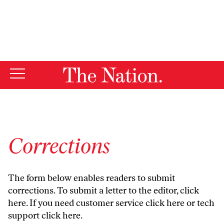
By using this website, you consent to our use of cookies.
X
For more information, visit our
Privacy Policy
Corrections
The form below enables readers to submit
corrections. To submit a letter to the editor,
click
here
. If you need customer service
click here
or tech
support
click here
.