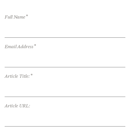
*
Full Name
*
Email Address
*
Article Title:
Article URL: