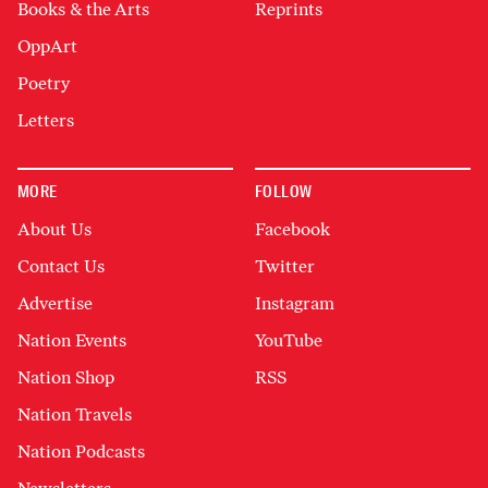
Books & the Arts
Reprints
OppArt
Poetry
Letters
MORE
FOLLOW
About Us
Facebook
Contact Us
Twitter
Advertise
Instagram
Nation Events
YouTube
Nation Shop
RSS
Nation Travels
Nation Podcasts