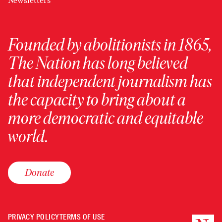
Newsletters
Founded by abolitionists in 1865,
The Nation has long believed
that independent journalism has
the capacity to bring about a
more democratic and equitable
world.
Donate
PRIVACY POLICY
TERMS OF USE