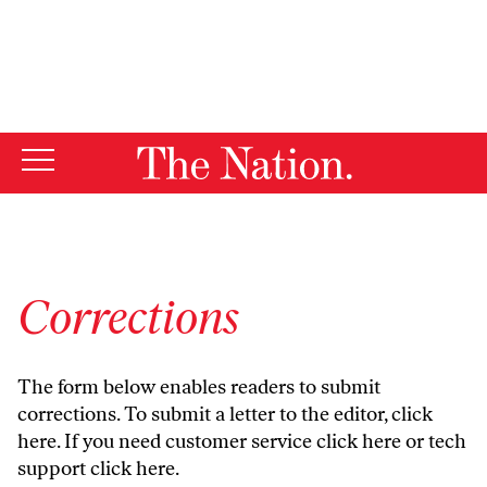
By using this website, you consent to our use of cookies.
X
For more information, visit our
Privacy Policy
Corrections
The form below enables readers to submit
corrections. To submit a letter to the editor,
click
here
. If you need customer service
click here
or tech
support
click here
.