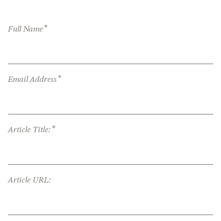
*
Full Name
*
Email Address
*
Article Title:
Article URL: