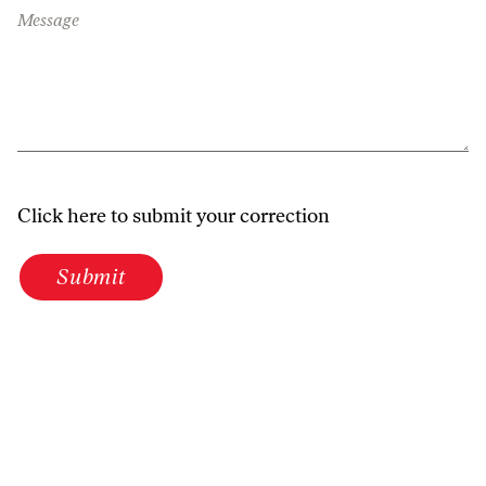
Message
Click here to submit your correction
Submit