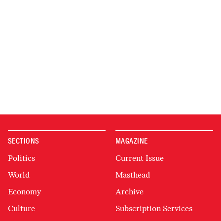
SECTIONS
MAGAZINE
Politics
Current Issue
World
Masthead
Economy
Archive
Culture
Subscription Services