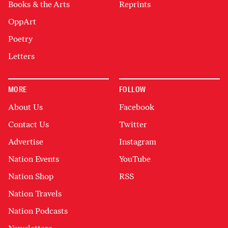
Books & the Arts
Reprints
OppArt
Poetry
Letters
MORE
FOLLOW
About Us
Facebook
Contact Us
Twitter
Advertise
Instagram
Nation Events
YouTube
Nation Shop
RSS
Nation Travels
Nation Podcasts