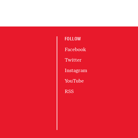
FOLLOW
Facebook
Twitter
Instagram
YouTube
RSS