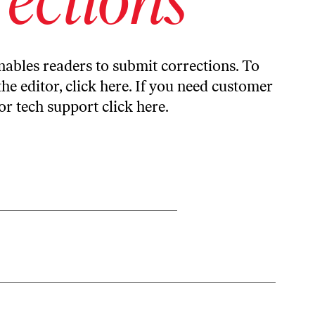
ables readers to submit corrections. To
the editor,
click here
. If you need customer
or tech support
click here
.