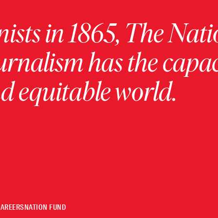
ists in 1865, The Nati
urnalism has the capac
 equitable world.
CAREERS
NATION FUND