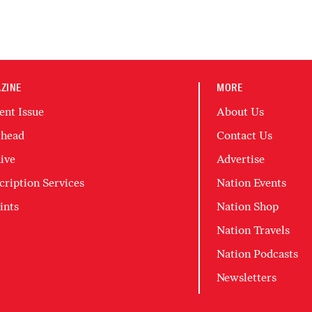
ZINE
MORE
ent Issue
About Us
head
Contact Us
ive
Advertise
cription Services
Nation Events
ints
Nation Shop
Nation Travels
Nation Podcasts
Newsletters