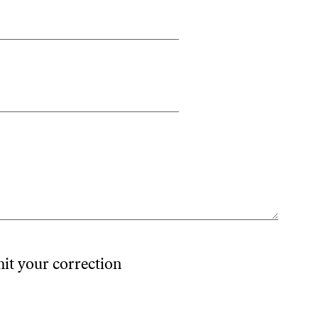
mit your correction