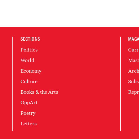
SECTIONS
MAGA
Politics
Curr
World
Mast
Economy
Arch
Culture
Subs
Books & the Arts
Repr
OppArt
Poetry
Letters