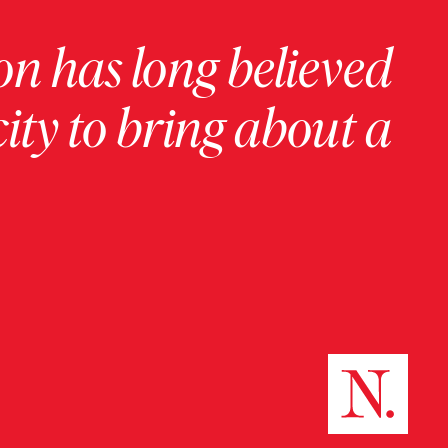
on has long believed
ity to bring about a