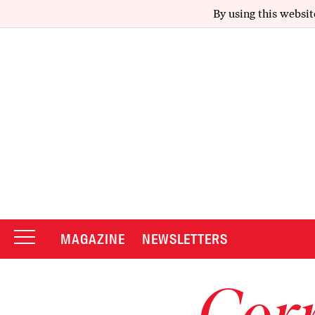
By using this websit
MAGAZINE
NEWSLETTERS
Corr