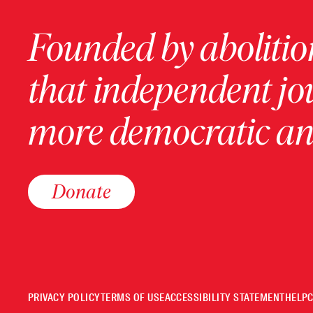
Founded by abolition
that independent jo
more democratic and
Donate
PRIVACY POLICY
TERMS OF USE
ACCESSIBILITY STATEMENT
HELP