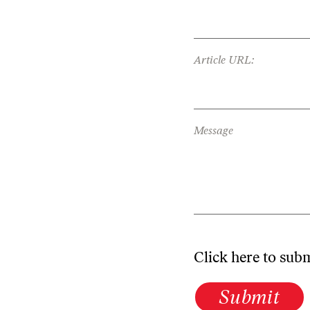
Article URL:
Message
Click here to sub
Submit