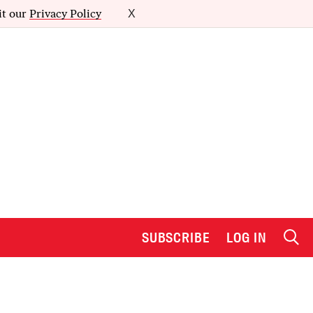
it our
Privacy Policy
X
SUBSCRIBE
LOG IN