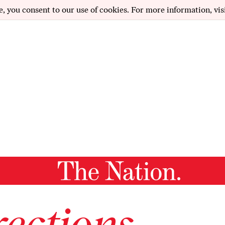
e, you consent to our use of cookies. For more information, vis
ections