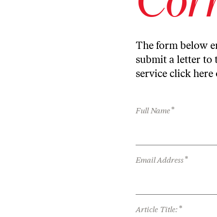
The form below en
submit a letter to 
service
click here
*
Full Name
*
Email Address
*
Article Title: