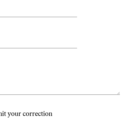
mit your correction