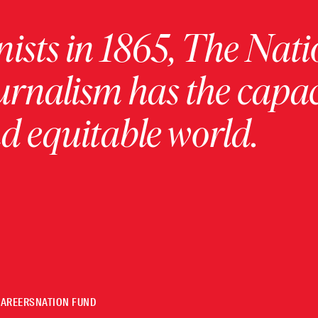
ists in 1865, The Nati
urnalism has the capac
 equitable world.
CAREERS
NATION FUND