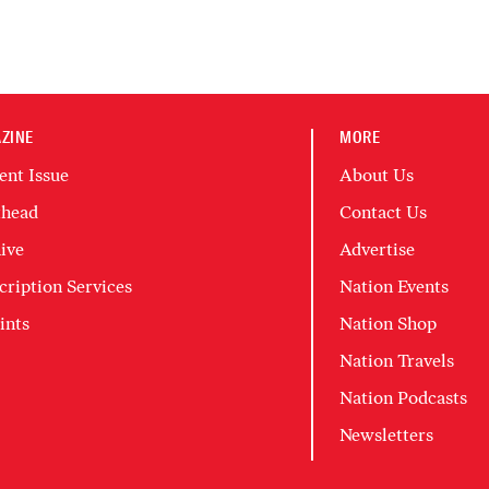
ZINE
MORE
ent Issue
About Us
head
Contact Us
ive
Advertise
cription Services
Nation Events
ints
Nation Shop
Nation Travels
Nation Podcasts
Newsletters