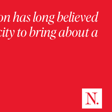
on has long believed
ity to bring about a