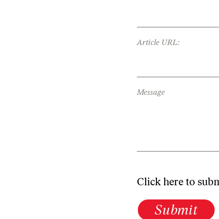
Article URL:
Message
Click here to sub
Submit