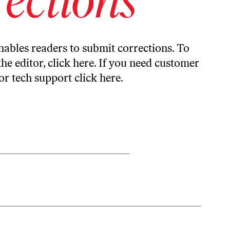
ables readers to submit corrections. To
the editor,
click here
. If you need customer
or tech support
click here
.