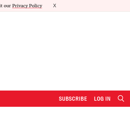
it our
Privacy Policy
X
SUBSCRIBE
LOG IN