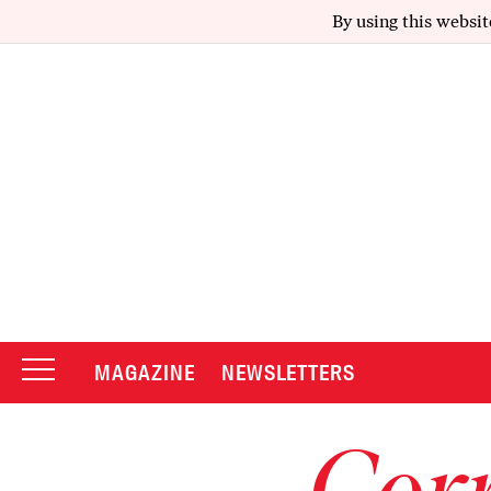
By using this websit
MAGAZINE
NEWSLETTERS
Corr