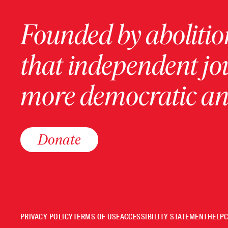
Founded by abolition
that independent jo
more democratic and
Donate
PRIVACY POLICY
TERMS OF USE
ACCESSIBILITY STATEMENT
HELP