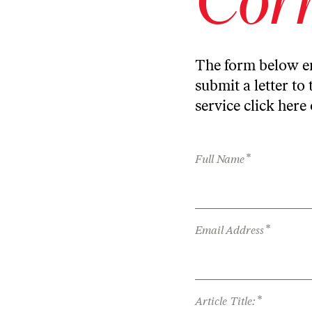
The form below en
submit a letter to 
service
click here
*
Full Name
*
Email Address
*
Article Title: