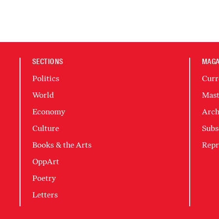
SECTIONS
MAGA
Politics
Curr
World
Mast
Economy
Arch
Culture
Subs
Books & the Arts
Repr
OppArt
Poetry
Letters