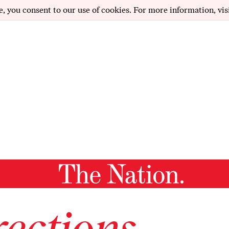
e, you consent to our use of cookies. For more information, vis
ections