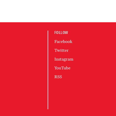
FOLLOW
Facebook
Twitter
Instagram
YouTube
RSS