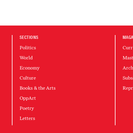
SECTIONS
MAGA
Politics
Curr
World
Mast
Economy
Arch
Culture
Subs
Books & the Arts
Repr
OppArt
Poetry
Letters