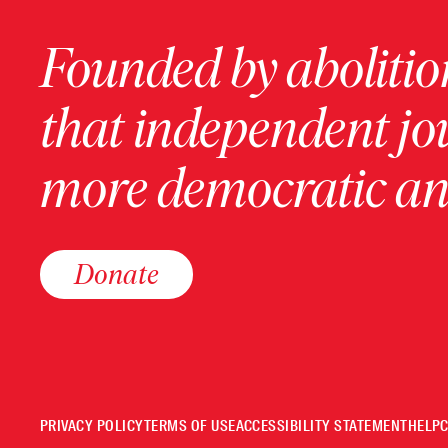
Founded by abolition
that independent jo
more democratic and
Donate
PRIVACY POLICY
TERMS OF USE
ACCESSIBILITY STATEMENT
HELP