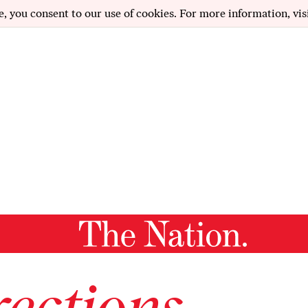
e, you consent to our use of cookies. For more information, vis
ections