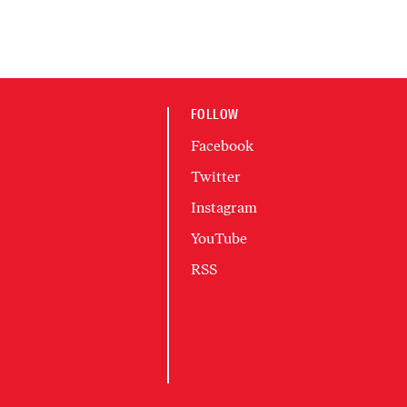
FOLLOW
Facebook
Twitter
Instagram
YouTube
RSS