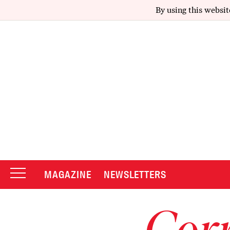
By using this websit
MAGAZINE
NEWSLETTERS
Corr