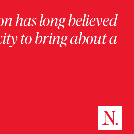
on has long believed
ity to bring about a