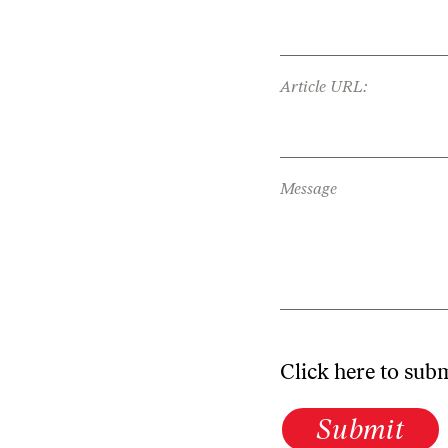
Article URL:
Message
Click here to sub
Submit