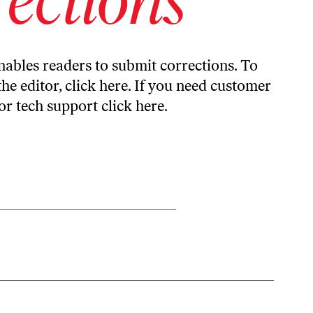
ables readers to submit corrections. To
the editor,
click here
. If you need customer
or tech support
click here
.