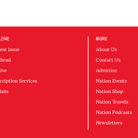
ZINE
MORE
ent Issue
About Us
head
Contact Us
ive
Advertise
cription Services
Nation Events
ints
Nation Shop
Nation Travels
Nation Podcasts
Newsletters