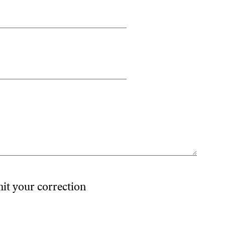
mit your correction