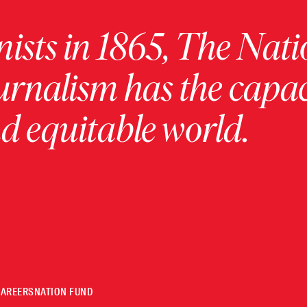
ists in 1865, The Nati
urnalism has the capac
 equitable world.
CAREERS
NATION FUND