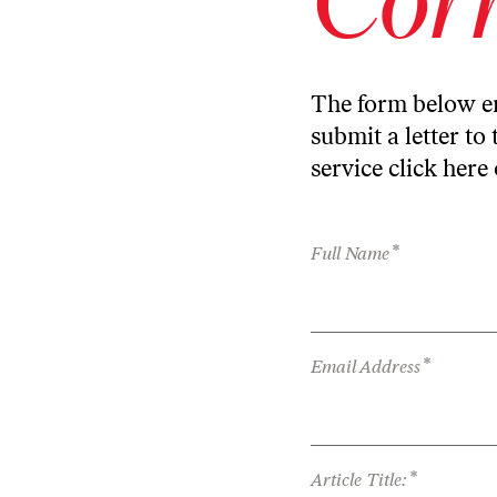
The form below en
submit a letter to 
service
click here
*
Full Name
*
Email Address
*
Article Title: