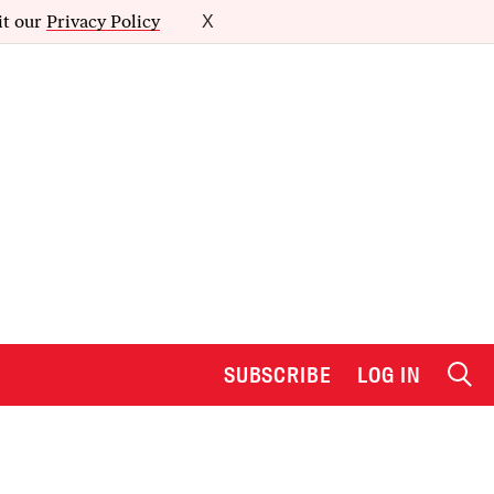
it our
Privacy Policy
X
SUBSCRIBE
LOG IN