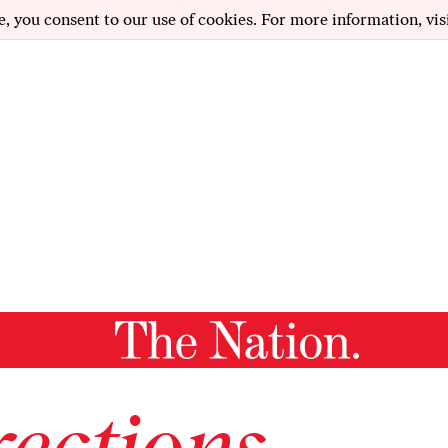
e, you consent to our use of cookies. For more information, vis
ections