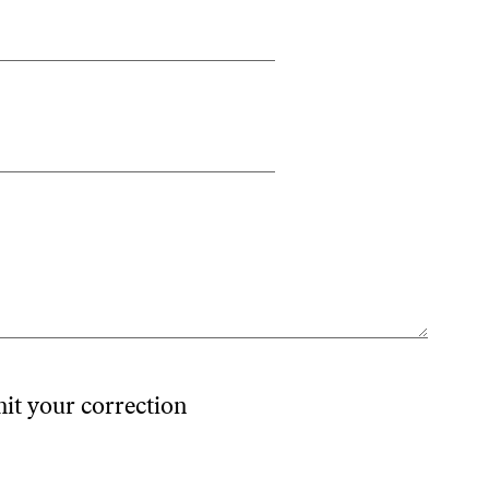
mit your correction