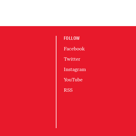
FOLLOW
Facebook
Twitter
Instagram
YouTube
RSS