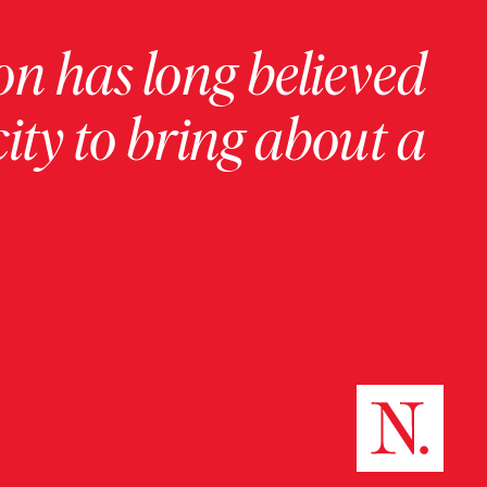
on has long believed
ity to bring about a