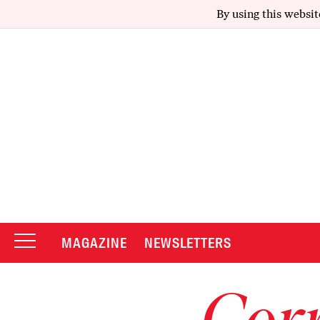
By using this websit
MAGAZINE
NEWSLETTERS
Corr