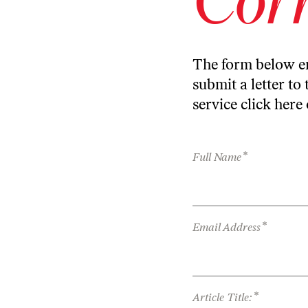
The form below en
submit a letter to 
service
click here
*
Full Name
*
Email Address
*
Article Title: