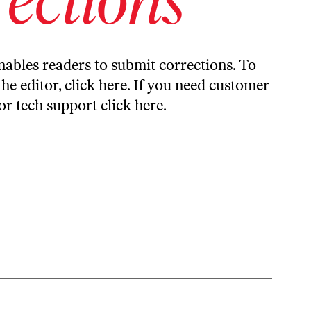
ables readers to submit corrections. To
the editor,
click here
. If you need customer
or tech support
click here
.