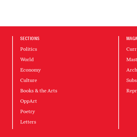
SECTIONS
MAGA
Politics
Curr
World
Mast
Economy
Arch
Culture
Subs
Books & the Arts
Repr
OppArt
Poetry
Letters