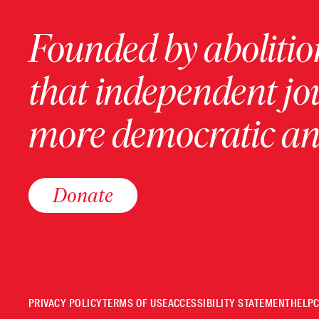
Founded by abolition
that independent jo
more democratic and
Donate
PRIVACY POLICY
TERMS OF USE
ACCESSIBILITY STATEMENT
HELP