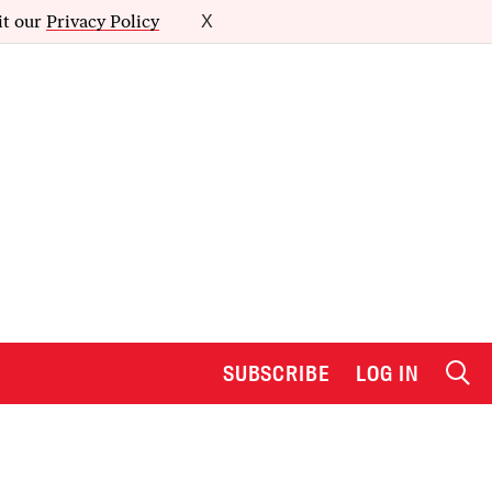
it our
Privacy Policy
X
SUBSCRIBE
LOG IN