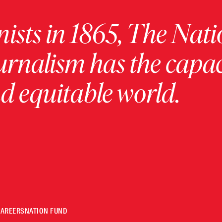
ists in 1865, The Nati
urnalism has the capac
 equitable world.
CAREERS
NATION FUND