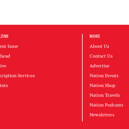
ZINE
MORE
ent Issue
About Us
head
Contact Us
ive
Advertise
cription Services
Nation Events
ints
Nation Shop
Nation Travels
Nation Podcasts
Newsletters