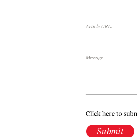
Article URL:
Message
Click here to sub
Submit