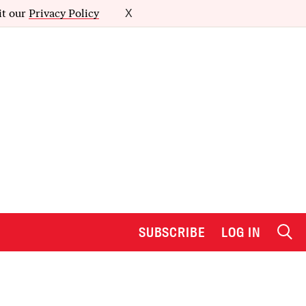
it our
Privacy Policy
X
SUBSCRIBE
LOG IN