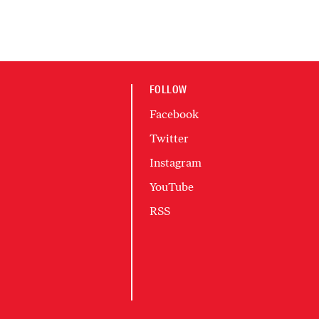
FOLLOW
Facebook
Twitter
Instagram
YouTube
RSS