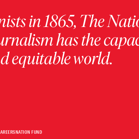
ists in 1865, The Nati
urnalism has the capac
 equitable world.
CAREERS
NATION FUND