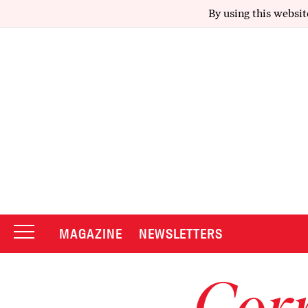
By using this websit
MAGAZINE
NEWSLETTERS
Corr