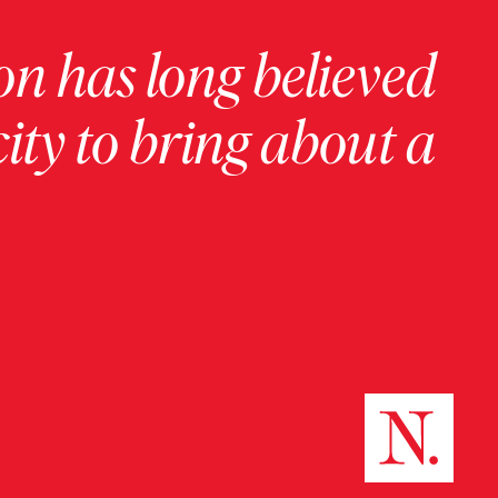
on has long believed
ity to bring about a