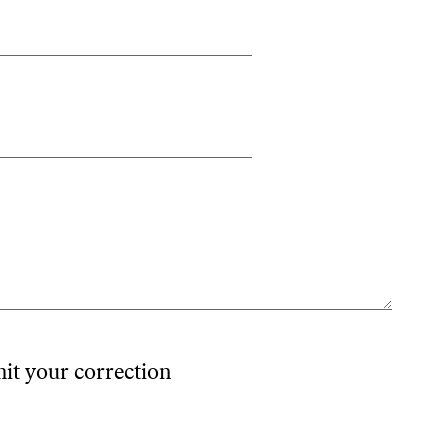
mit your correction