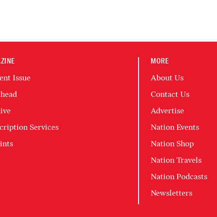
ZINE
MORE
ent Issue
About Us
head
Contact Us
ive
Advertise
cription Services
Nation Events
ints
Nation Shop
Nation Travels
Nation Podcasts
Newsletters