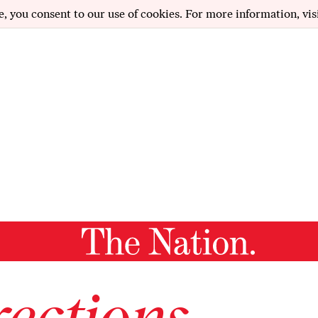
e, you consent to our use of cookies. For more information, vis
ections