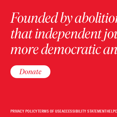
Founded by abolition
that independent jo
more democratic and
Donate
PRIVACY POLICY
TERMS OF USE
ACCESSIBILITY STATEMENT
HELP