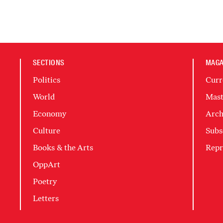
SECTIONS
MAGA
Politics
Curr
World
Mast
Economy
Arch
Culture
Subs
Books & the Arts
Repr
OppArt
Poetry
Letters