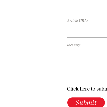
Article URL:
Message
Click here to sub
Submit