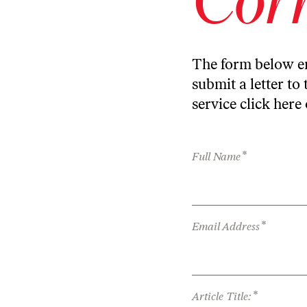
The form below en
submit a letter to 
service
click here
*
Full Name
*
Email Address
*
Article Title: