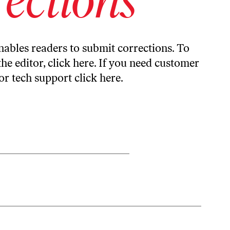
ables readers to submit corrections. To
the editor,
click here
. If you need customer
or tech support
click here
.