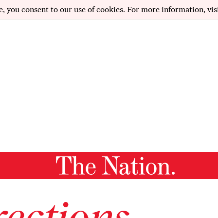
e, you consent to our use of cookies. For more information, vis
ections