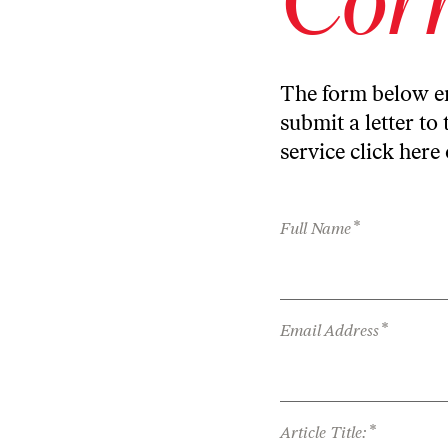
The form below en
submit a letter to 
service
click here
*
Full Name
*
Email Address
*
Article Title: