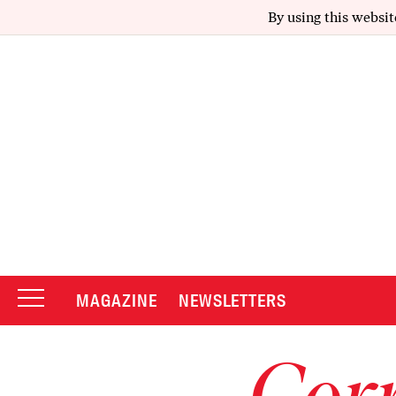
By using this websit
MAGAZINE
NEWSLETTERS
Corr