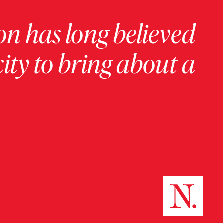
on has long believed
ity to bring about a