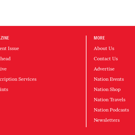
ZINE
MORE
ent Issue
About Us
head
Contact Us
ive
Advertise
cription Services
Nation Events
ints
Nation Shop
Nation Travels
Nation Podcasts
Newsletters