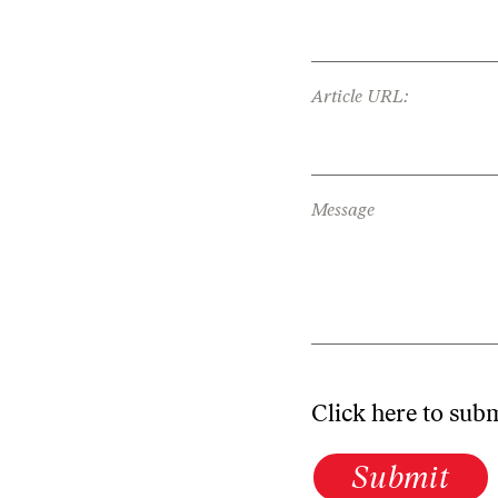
Article URL:
Message
Click here to sub
Submit