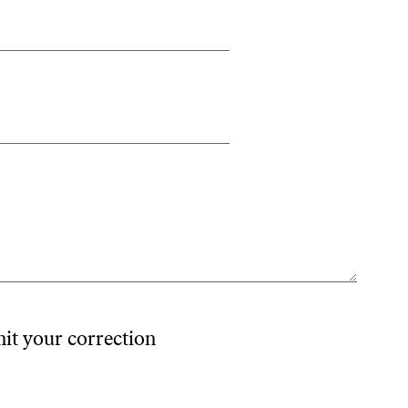
mit your correction