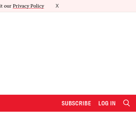
it our
Privacy Policy
X
SUBSCRIBE
LOG IN