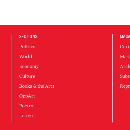
SECTIONS
MAGA
Politics
Curr
World
Mast
Economy
Arch
Culture
Subs
Books & the Arts
Repr
OppArt
Poetry
Letters