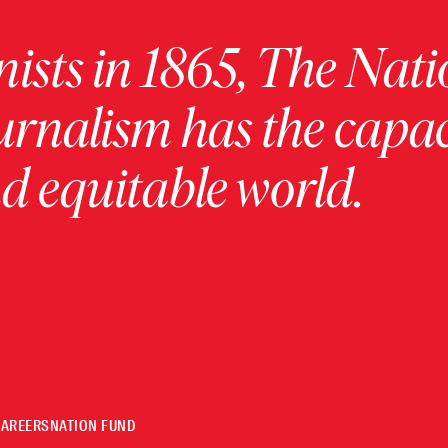
ists in 1865, The Nati
urnalism has the capac
 equitable world.
CAREERS
NATION FUND