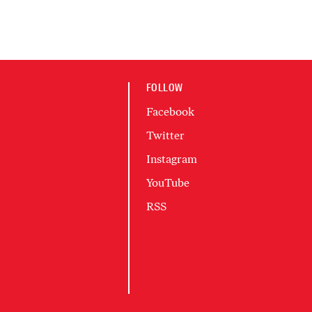
FOLLOW
Facebook
Twitter
Instagram
YouTube
RSS