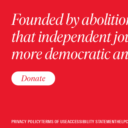
Founded by abolition
that independent jo
more democratic and
Donate
PRIVACY POLICY
TERMS OF USE
ACCESSIBILITY STATEMENT
HELP