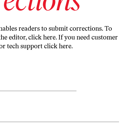
ables readers to submit corrections. To
the editor,
click here
. If you need customer
or tech support
click here
.