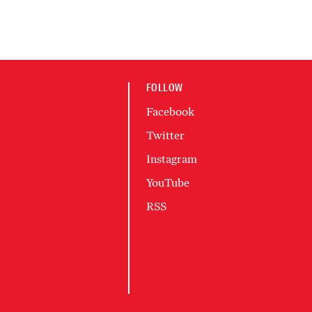
FOLLOW
Facebook
Twitter
Instagram
YouTube
RSS