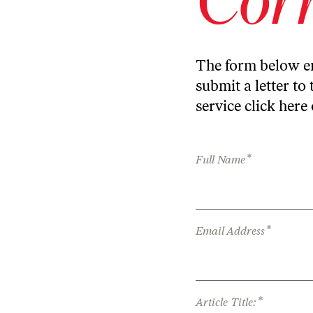
The form below en
submit a letter to 
service
click here
*
Full Name
*
Email Address
*
Article Title: