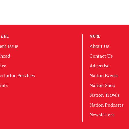
ZINE
MORE
ent Issue
About Us
head
Contact Us
ive
Advertise
cription Services
Nation Events
ints
Nation Shop
Nation Travels
Nation Podcasts
Newsletters