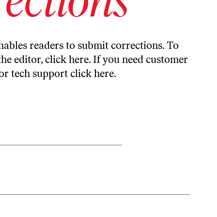
ables readers to submit corrections. To
the editor,
click here
. If you need customer
or tech support
click here
.