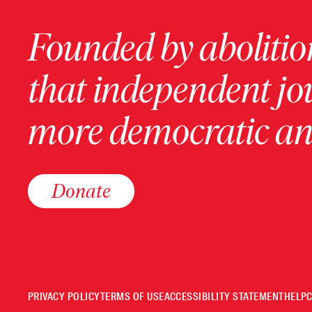
Founded by abolition
that independent jo
more democratic and
Donate
PRIVACY POLICY
TERMS OF USE
ACCESSIBILITY STATEMENT
HELP