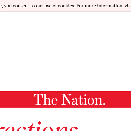
e, you consent to our use of cookies. For more information, vis
ections