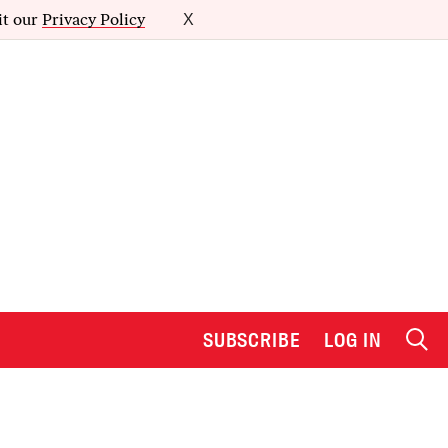
it our
Privacy Policy
X
SUBSCRIBE
LOG IN