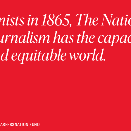
ists in 1865, The Nati
urnalism has the capac
 equitable world.
CAREERS
NATION FUND