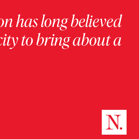
on has long believed
ity to bring about a