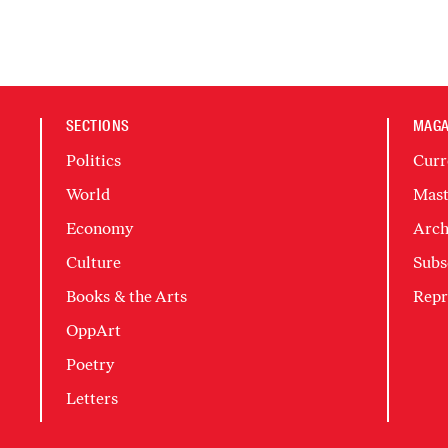
SECTIONS
MAGA
Politics
Curr
World
Mast
Economy
Arch
Culture
Subs
Books & the Arts
Repr
OppArt
Poetry
Letters