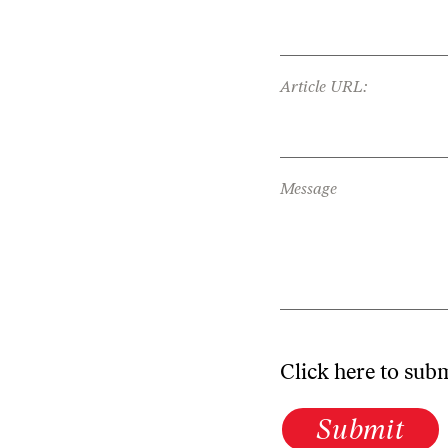
Article URL:
Message
Click here to sub
Submit