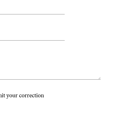
mit your correction