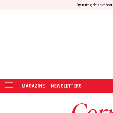
By using this websit
MAGAZINE
NEWSLETTERS
Corr